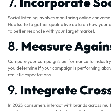
7.
Incorporate Soc
Social listening involves monitoring online conversa
Hootsuite to gather qualitative data on how your a
to better resonate with your target market.
8.
Measure Again
Compare your campaign’s performance to industry 
you determine if your campaign is performing above
realistic expectations.
9.
Integrate Cros
In 2025, consumers interact with brands across mult