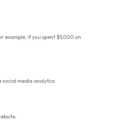
or example, if you spent $5,000 on
e social media analytics
ebsite.