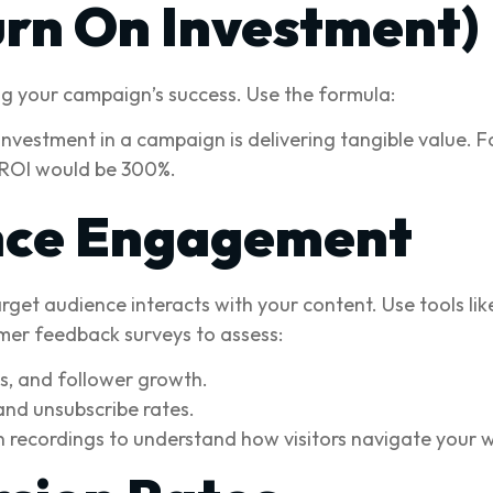
urn On Investment)
ing your campaign’s success. Use the formula:
nvestment in a campaign is delivering tangible value. F
 ROI would be 300%.
nce Engagement
get audience interacts with your content. Use tools lik
mer feedback surveys to assess:
s, and follower growth.
and unsubscribe rates.
recordings to understand how visitors navigate your w