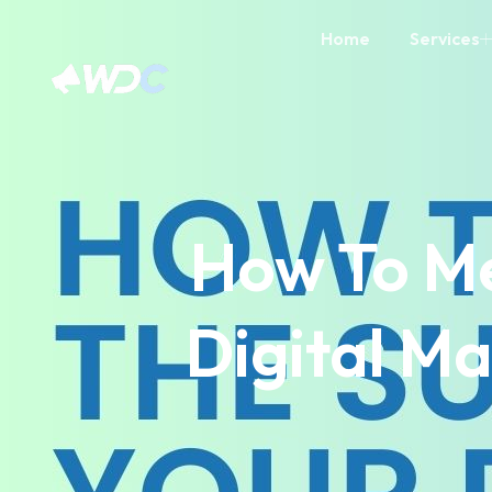
Home
Services
How To Me
Digital M