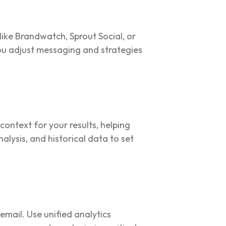
like Brandwatch, Sprout Social, or
ou adjust messaging and strategies
ntext for your results, helping
lysis, and historical data to set
mail. Use unified analytics