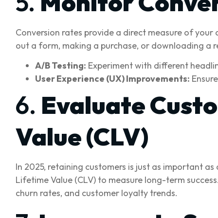
5.
Monitor Conver
Conversion rates provide a direct measure of your 
out a form, making a purchase, or downloading a r
A/B Testing:
Experiment with different headlin
User Experience (UX) Improvements:
Ensure 
6.
Evaluate Custo
Value (CLV)
In 2025, retaining customers is just as important 
Lifetime Value (CLV) to measure long-term success.
churn rates, and customer loyalty trends.