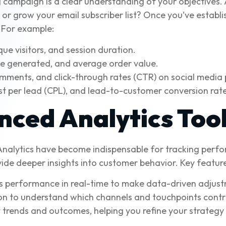
 campaign is a clear understanding of your objectives. 
or grow your email subscriber list? Once you’ve establi
. For example:
ue visitors, and session duration.
ue generated, and average order value.
omments, and click-through rates (CTR) on social media 
t per lead (CPL), and lead-to-customer conversion rate
ced Analytics Too
 Analytics have become indispensable for tracking perf
ide deeper insights into customer behavior. Key feature
 performance in real-time to make data-driven adjust
on to understand which channels and touchpoints contr
 trends and outcomes, helping you refine your strategy 