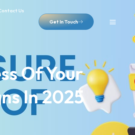
Contact Us
Get In Touch
ss Of Your
ns In 2025