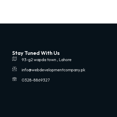
Stay Tuned With Us
93-g2 wapda town , Lahore
info@webdevelopmentcompany.pk
0328-8869327