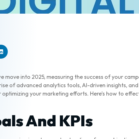
as we move into 2025, measuring the success of your ca
ise of advanced analytics tools, AI-driven insights, and
 optimizing your marketing efforts. Here’s how to effec
als And KPIs