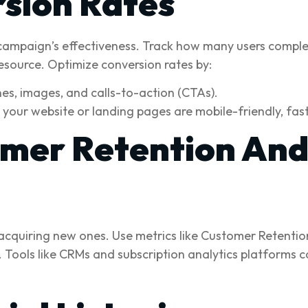
sion Rates
campaign’s effectiveness. Track how many users complete
esource. Optimize conversion rates by:
es, images, and calls-to-action (CTAs).
your website or landing pages are mobile-friendly, fas
mer Retention And
as acquiring new ones. Use metrics like Customer Retent
 Tools like CRMs and subscription analytics platforms c