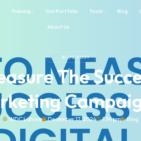
Training
Our Portfolio
Tools
Blog
About Us
BLOG POST
asure The Succe
arketing Campaig
WDC Lahore
December 17, 2024
1:34 pm
Blog