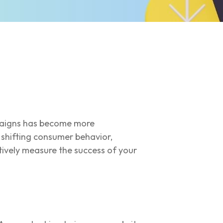
mpaigns has become more
 shifting consumer behavior,
tively measure the success of your