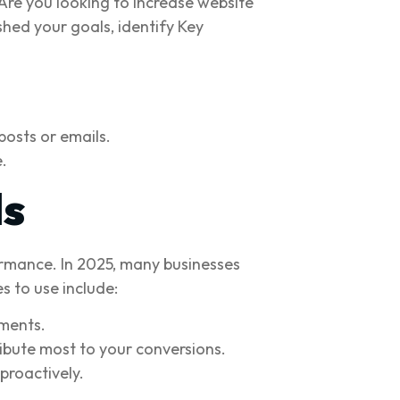
Are you looking to increase website
shed your goals, identify Key
posts or emails.
.
ls
ormance. In 2025, many businesses
s to use include:
ments.
ibute most to your conversions.
proactively.