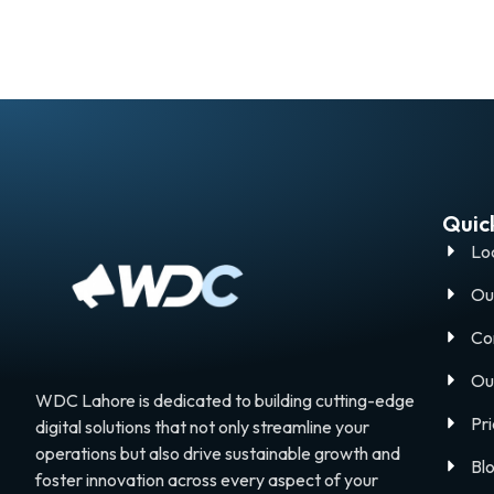
Quick
Lo
Ou
Co
Ou
WDC Lahore is dedicated to building cutting-edge
Pri
digital solutions that not only streamline your
operations but also drive sustainable growth and
Bl
foster innovation across every aspect of your