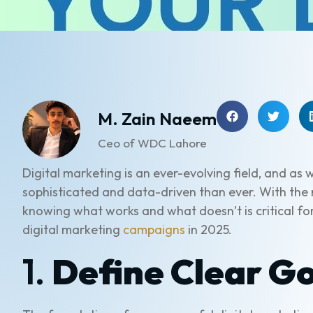
M. Zain Naeem
Ceo of WDC Lahore
Digital marketing is an ever-evolving field, and 
sophisticated and data-driven than ever. With the r
knowing what works and what doesn’t is critical for
digital marketing
campaigns
in 2025.
1.
Define Clear Go