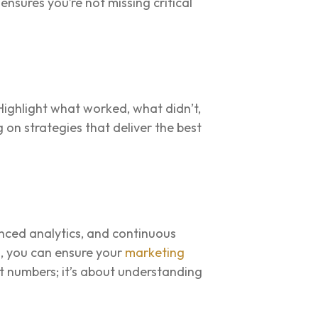
nsures you’re not missing critical
Highlight what worked, what didn’t,
on strategies that deliver the best
anced analytics, and continuous
s, you can ensure your
marketing
t numbers; it’s about understanding