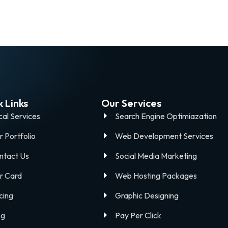
 Links
Our Services
cal Services
Search Engine Optimiazation
r Portfolio
Web Development Services
ntact Us
Social Media Marketing
r Card
Web Hosting Packages
cing
Graphic Designing
og
Pay Per Click