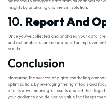
platforms to integrate data from all channels for a 
insights by analyzing channels in isolation.
10.
Report And Op
Once you’ve collected and analyzed your data, crea
and actionable recommendations for improvement. Us
results.
Conclusion
Measuring the success of digital marketing campaig
optimization. By leveraging the right tools and foc
efforts drive meaningful results and set the stage 
your audience and delivering value that keeps the