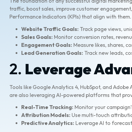
The foundation of any successful digital marketing
traffic, boost sales, improve customer engagement, 
Performance Indicators (KPIs) that align with them
Website Traffic Goals:
Track page views, uniq
Sales Goals:
Monitor conversion rates, reven
Engagement Goals:
Measure likes, shares, c
Lead Generation Goals:
Track new leads, cos
2.
Leverage Advan
Tools like Google Analytics 4, HubSpot, and Adobe
are also leveraging AI-powered platforms that prov
Real-Time Tracking:
Monitor your campaign’s
Attribution Models:
Use multi-touch attributi
Predictive Analytics:
Leverage AI to forecast