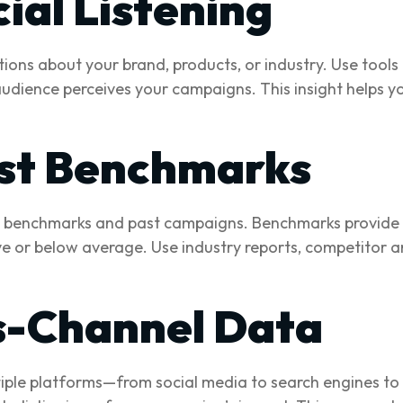
ial Listening
tions about your brand, products, or industry. Use tools 
udience perceives your campaigns. This insight helps y
st Benchmarks
benchmarks and past campaigns. Benchmarks provide co
 or below average. Use industry reports, competitor ana
s-Channel Data
iple platforms—from social media to search engines to e