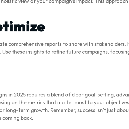
holistic view of your campaign’s impact. This approach e
timize
te comprehensive reports to share with stakeholders. 
e these insights to refine future campaigns, focusing 
ns in 2025 requires a blend of clear goal-setting, adv
using on the metrics that matter most to your objective
for long-term growth. Remember, success isn’t just abou
m coming back.