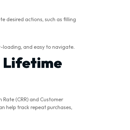
 desired actions, such as filling
t-loading, and easy to navigate.
 Lifetime
ion Rate (CRR) and Customer
an help track repeat purchases,