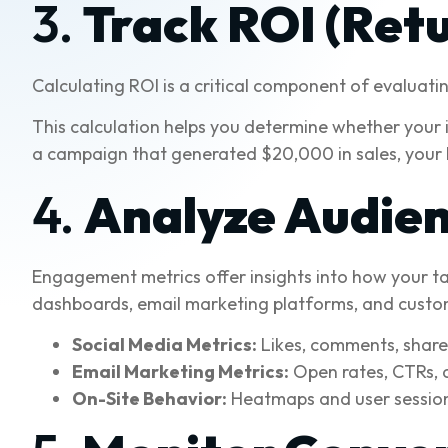
3.
Track ROI (Ret
Calculating ROI is a critical component of evaluat
This calculation helps you determine whether your i
a campaign that generated $20,000 in sales, your
4.
Analyze Audie
Engagement metrics offer insights into how your tar
dashboards, email marketing platforms, and custo
Social Media Metrics:
Likes, comments, share
Email Marketing Metrics:
Open rates, CTRs, 
On-Site Behavior:
Heatmaps and user session 