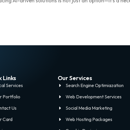
ing AI-driven solutions is not just an option—it’s a nec
 Links
Our Services
cal Services
Search Engine Optimiazation
r Portfolio
Web Development Services
ntact Us
Social Media Marketing
r Card
Web Hosting Packages