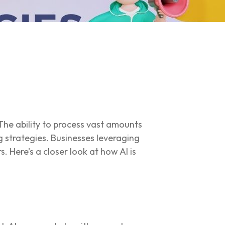
. The ability to process vast amounts
g strategies. Businesses leveraging
. Here’s a closer look at how AI is