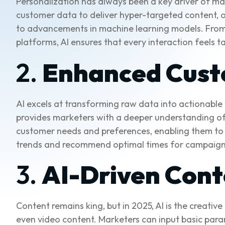
Personalization has always been a key driver of mar
customer data to deliver hyper-targeted content, of
to advancements in machine learning models. Fro
platforms, AI ensures that every interaction feels ta
2.
Enhanced Cust
AI excels at transforming raw data into actionable
provides marketers with a deeper understanding of t
customer needs and preferences, enabling them to 
trends and recommend optimal times for campaign
3.
AI-Driven Cont
Content remains king, but in 2025, AI is the creative
even video content. Marketers can input basic para