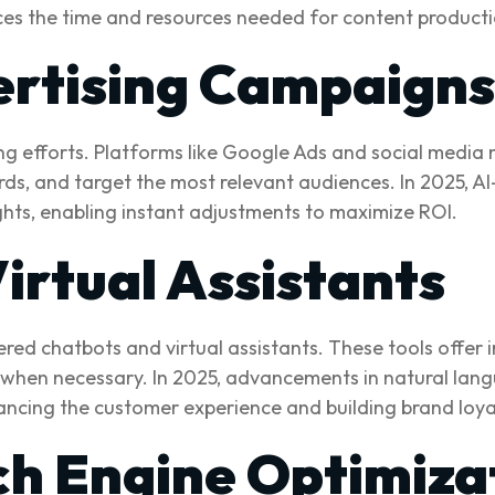
duces the time and resources needed for content producti
ertising Campaigns
ising efforts. Platforms like Google Ads and social medi
ds, and target the most relevant audiences. In 2025, AI
hts, enabling instant adjustments to maximize ROI.
irtual Assistants
d chatbots and virtual assistants. These tools offer i
 when necessary. In 2025, advancements in natural lan
hancing the customer experience and building brand loya
h Engine Optimiza