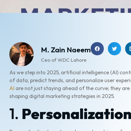
M. Zain Naeem
Ceo of WDC Lahore
As we step into 2025, artificial intelligence (AI) c
of data, predict trends, and personalize user expe
AI
are not just staying ahead of the curve; they are
shaping digital marketing strategies in 2025.
1.
Personalization