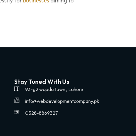
essity for
businesses
aiming to
Stay Tuned With Us
93-g2 wapda town , Lahore
info@webdevelopmentcompany.pk
0328-8869327