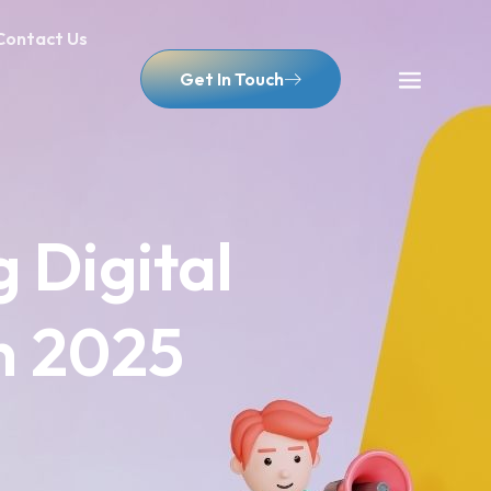
Contact Us
Get In Touch
g Digital
n 2025