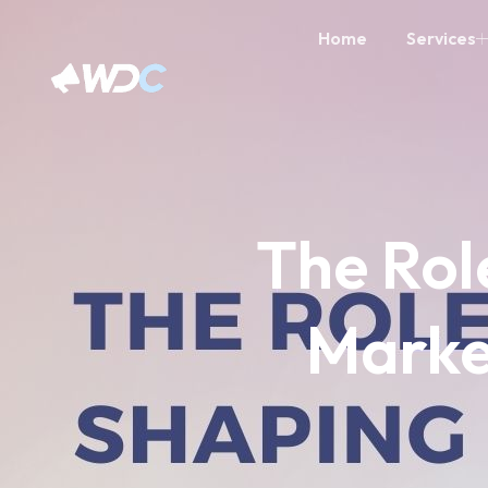
Home
Services
The Role
Marke