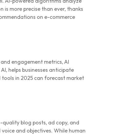
vel. AI-powered algorithms analyze
n is more precise than ever, thanks
recommendations on e-commerce
s, and engagement metrics, AI
AI, helps businesses anticipate
 tools in 2025 can forecast market
gh-quality blog posts, ad copy, and
d voice and objectives. While human