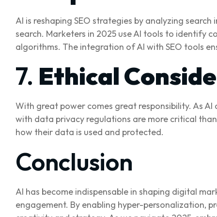
AI is reshaping SEO strategies by analyzing search
search. Marketers in 2025 use AI tools to identify 
algorithms. The integration of AI with SEO tools en
7.
Ethical Consid
With great power comes great responsibility. As AI
with data privacy regulations are more critical tha
how their data is used and protected.
Conclusion
AI has become indispensable in shaping digital mar
engagement. By enabling hyper-personalization, pr