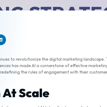
ontinues to revolutionize the digital marketing landscape
riences has made AI a cornerstone of effective marketin
 redefining the rules of engagement with their customers
 At Scale