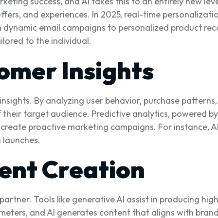
keting success, and AI takes this to an entirely new le
fers, and experiences. In 2025, real-time personalizatio
m dynamic email campaigns to personalized product 
ilored to the individual.
omer Insights
 insights. By analyzing user behavior, purchase pattern
heir target audience. Predictive analytics, powered by 
create proactive marketing campaigns. For instance, AI
 launches.
ent Creation
 partner. Tools like generative AI assist in producing hi
meters, and AI generates content that aligns with bran