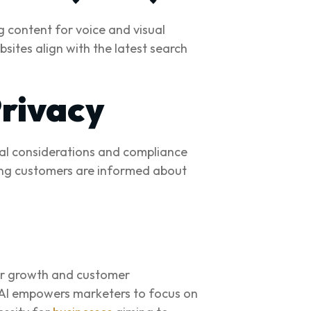
g content for voice and visual
sites align with the latest search
Privacy
cal considerations and compliance
uring customers are informed about
for growth and customer
, AI empowers marketers to focus on