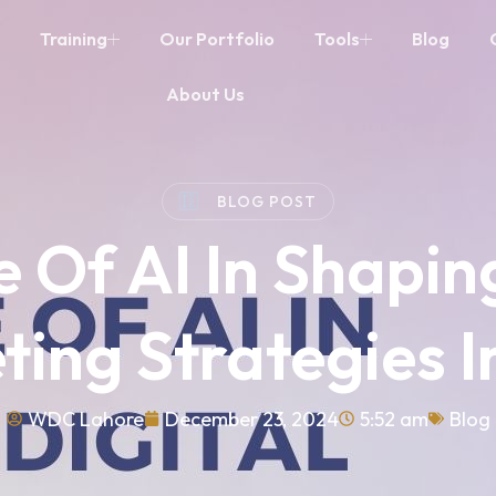
Training
Our Portfolio
Tools
Blog
About Us
BLOG POST
 Of AI In Shapin
ting Strategies I
WDC Lahore
December 23, 2024
5:52 am
Blog