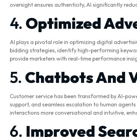
oversight ensures authenticity, AI significantly re
4.
Optimized Adv
AI plays a pivotal role in optimizing digital advert
bidding strategies, identify high-performing keywor
provide marketers with real-time performance insig
5.
Chatbots And V
Customer service has been transformed by AI-powere
support, and seamless escalation to human agents
interactions more conversational and intuitive, en
6.
Improved Searc