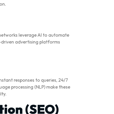
on.
a networks leverage AI to automate
-driven advertising platforms
nstant responses to queries, 24/7
guage processing (NLP) make these
lty.
tion (SEO)