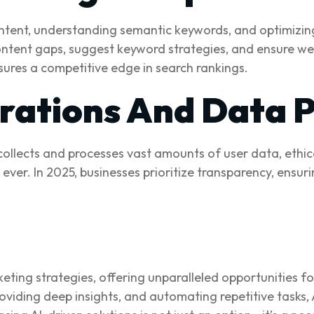
 intent, understanding semantic keywords, and optimizin
content gaps, suggest keyword strategies, and ensure web
sures a competitive edge in search rankings.
erations And Data 
 collects and processes vast amounts of user data, ethi
n ever. In 2025, businesses prioritize transparency, ens
keting strategies, offering unparalleled opportunities 
oviding deep insights, and automating repetitive tasks