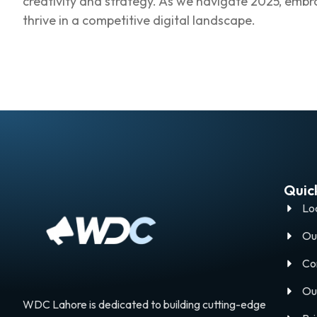
creativity and strategy. As we navigate 2025, embrac
thrive in a competitive digital landscape.
Quick
Lo
Ou
Co
Ou
WDC Lahore is dedicated to building cutting-edge