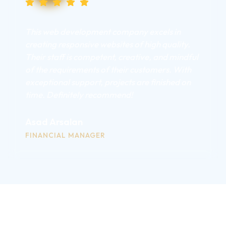
This web development company excels in
creating responsive websites of high quality.
Their staff is competent, creative, and mindful
of the requirements of their customers. With
exceptional support, projects are finished on
time. Definitely recommend!
Asad Arsalan
FINANCIAL MANAGER