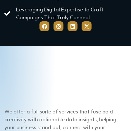
Leveraging Digital Expertise to Craft
Campaigns That Truly Connect
We offer a full suite of services that fuse bold
creativity with actionable data insights, helping
your business stand out, connect with your