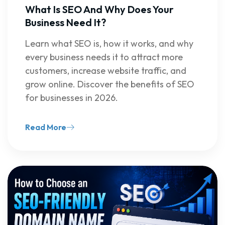
What Is SEO And Why Does Your
Business Need It?
Learn what SEO is, how it works, and why
every business needs it to attract more
customers, increase website traffic, and
grow online. Discover the benefits of SEO
for businesses in 2026.
Read More