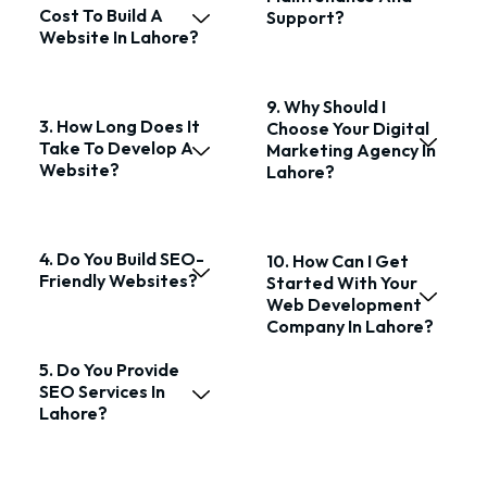
Cost To Build A
Support?
Website In Lahore?
9. Why Should I
3. How Long Does It
Choose Your Digital
Take To Develop A
Marketing Agency In
Website?
Lahore?
4. Do You Build SEO-
10. How Can I Get
Friendly Websites?
Started With Your
Web Development
Company In Lahore?
5. Do You Provide
SEO Services In
Lahore?