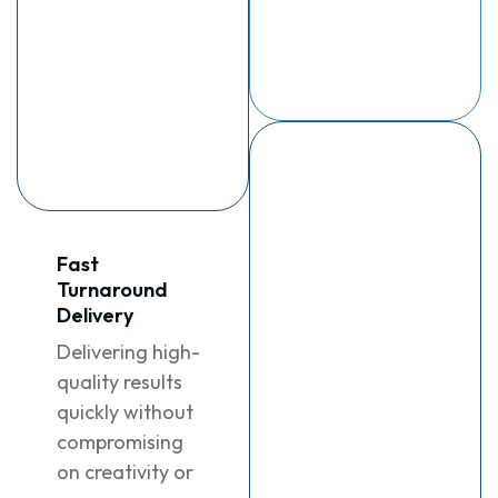
contact who
deliver
understands
measurable
your brand and
results.
ensures
seamless
communication
Data-Driven
Results
Harnessing
Fast
insights and
Turnaround
analytics to
Delivery
deliver
Delivering high-
measurable
quality results
growth and
quickly without
impactful
compromising
outcomes for
on creativity or
your brand