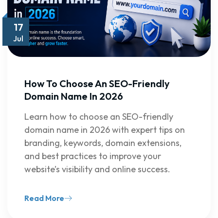
17
Jul
How To Choose An SEO-Friendly
Domain Name In 2026
Learn how to choose an SEO-friendly
domain name in 2026 with expert tips on
branding, keywords, domain extensions,
and best practices to improve your
website’s visibility and online success.
Read More