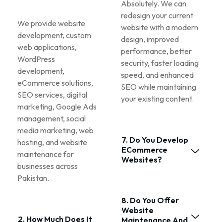
Absolutely. We can
redesign your current
We provide website
website with a modern
development, custom
design, improved
web applications,
performance, better
WordPress
security, faster loading
development,
speed, and enhanced
eCommerce solutions,
SEO while maintaining
SEO services, digital
your existing content.
marketing, Google Ads
management, social
media marketing, web
7. Do You Develop
hosting, and website
ECommerce
maintenance for
Websites?
businesses across
Pakistan.
8. Do You Offer
Website
2. How Much Does It
Maintenance And