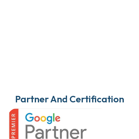
Partner And Certification