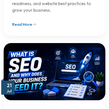
readiness, and website best practices to
grow your business.
Read More
21
Jul