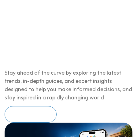
Stay ahead of the curve by exploring the latest
trends, in-depth guides, and expert insights
designed to help you make informed decisions, and
stay inspired in a rapidly changing world
Read More