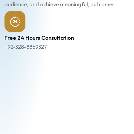
audience, and achieve meaningful, outcomes.
Free 24 Hours Consultation
+92-328-8869327