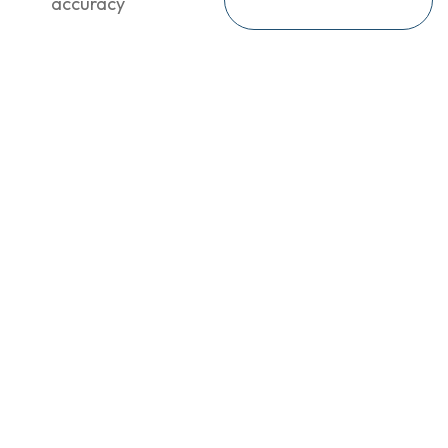
accuracy