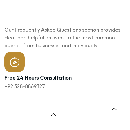
Our Frequently Asked Questions section provides
clear and helpful answers to the most common
queries from businesses and individuals
Free 24 Hours Consultation
+92 328-8869327
1. What Services
6. Can You Redesign
Does Your Web
My Existing
Development
Website?
Company In Lahore
Offer?