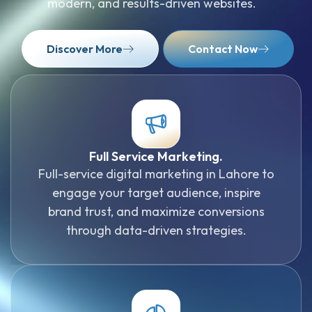
modern, and results-driven websites.
Discover More
Contact Now
Full Service Marketing.
Full-service digital marketing in Lahore to
engage your target audience, inspire
brand trust, and maximize conversions
through data-driven strategies.