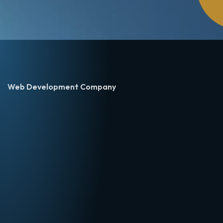
Web Development Company