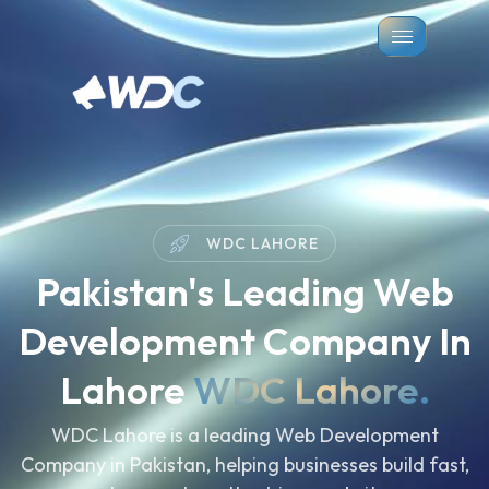
WDC LAHORE
Pakistan's Leading Web
Development Company In
Lahore
WDC Lahore.
WDC Lahore is a leading Web Development
Company in Pakistan, helping businesses build fast,