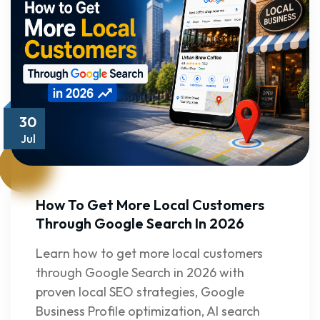
30
Jul
How To Get More Local Customers
Through Google Search In 2026
Learn how to get more local customers
through Google Search in 2026 with
proven local SEO strategies, Google
Business Profile optimization, AI search