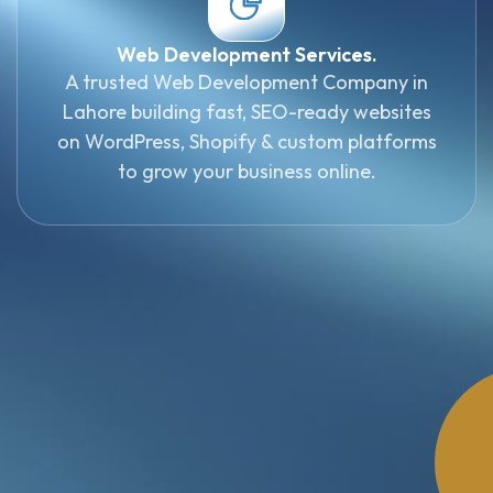
Web Development Services.
A trusted Web Development Company in
Lahore building fast, SEO-ready websites
on WordPress, Shopify & custom platforms
to grow your business online.