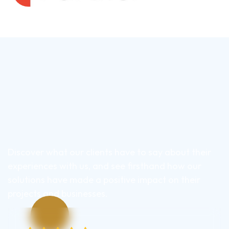
Discover what our clients have to say about their
experiences with us, and see firsthand how our
solutions have made a positive impact on their
projects and businesses.