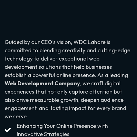
Guided by our CEO’s vision, WDC Lahore is
committed to blending creativity and cutting-edge
technology to deliver exceptional web
development solutions that help businesses
establish a powerful online presence. As a leading
Web Development Company
, we craft digital
experiences that not only capture attention but
also drive measurable growth, deepen audience
engagement, and lasting impact for every brand
we serve.
Enhancing Your Online Presence with
Innovative Strategies