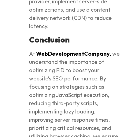
provider, implement server-side
optimizations, and use a content
delivery network (CDN) to reduce
latency.
Conclusion
At
WebDevelopmentCompany
,
we
understand the importance of
optimizing FID to boost your
website’s SEO performance. By
focusing on strategies such as
optimizing JavaScript execution,
reducing third-party scripts,
implementing lazy loading,
improving server response times,
prioritizing critical resources, and
utilizing browser caching, we ensure