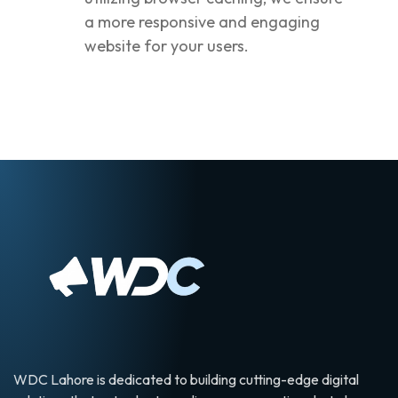
a more responsive and engaging
website for your users.
WDC Lahore is dedicated to building cutting-edge digital