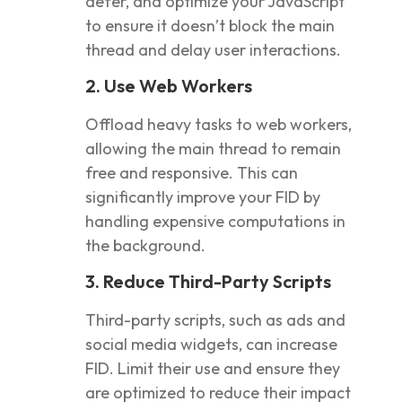
defer, and optimize your JavaScript
to ensure it doesn’t block the main
thread and delay user interactions.
2. Use Web Workers
Offload heavy tasks to web workers,
allowing the main thread to remain
free and responsive. This can
significantly improve your FID by
handling expensive computations in
the background.
3. Reduce Third-Party Scripts
Third-party scripts, such as ads and
social media widgets, can increase
FID. Limit their use and ensure they
are optimized to reduce their impact