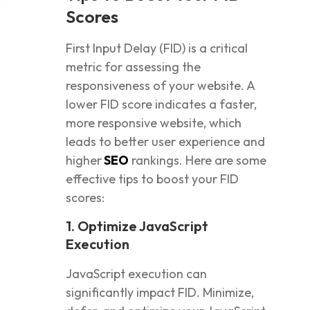
Scores
First Input Delay (FID) is a critical
metric for assessing the
responsiveness of your website. A
lower FID score indicates a faster,
more responsive website, which
leads to better user experience and
higher
SEO
rankings. Here are some
effective tips to boost your FID
scores:
1. Optimize JavaScript
Execution
JavaScript execution can
significantly impact FID. Minimize,