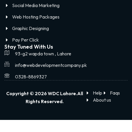
Social Media Marketing
Web Hosting Packages
Graphic Designing
Pay Per Click
Stay Tuned With Us
93-g2 wapda town , Lahore
info@webdevelopmentcompany.pk
0328-8869327
Help
Faqs
Copyright © 2026 WDC Lahore.All
About us
Rights Reserved.