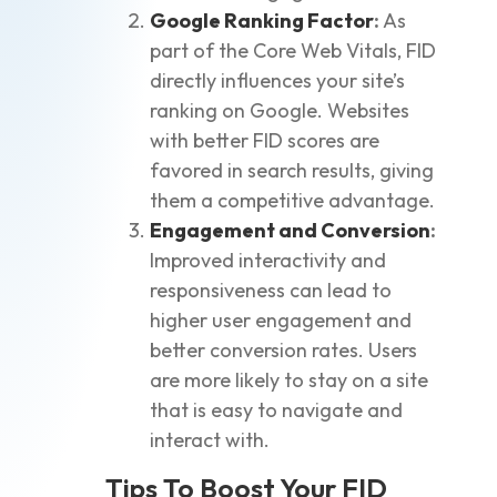
Google Ranking Factor
:
As
part of the Core Web Vitals, FID
directly influences your site’s
ranking on Google. Websites
with better FID scores are
favored in search results, giving
them a competitive advantage.
Engagement and Conversion
:
Improved interactivity and
responsiveness can lead to
higher user engagement and
better conversion rates. Users
are more likely to stay on a site
that is easy to navigate and
interact with.
Tips To Boost Your FID