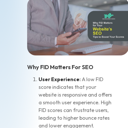
Why FID Matters For SEO
User Experience
:
A low FID
score indicates that your
website is responsive and offers
a smooth user experience. High
FID scores can frustrate users,
leading to higher bounce rates
and lower engagement.