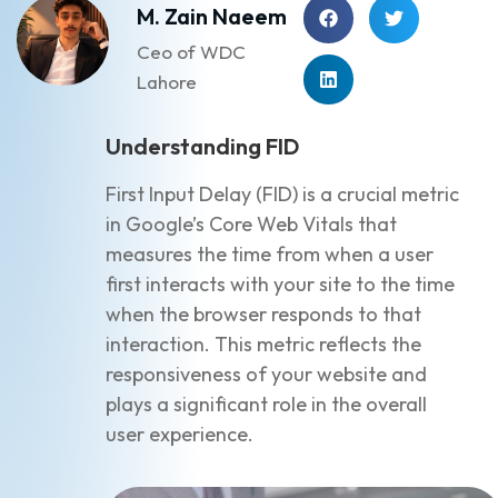
M. Zain Naeem
Ceo of WDC
Lahore
Understanding FID
First Input Delay (FID) is a crucial metric
in Google’s Core Web Vitals that
measures the time from when a user
first interacts with your site to the time
when the browser responds to that
interaction. This metric reflects the
responsiveness of your website and
plays a significant role in the overall
user experience.