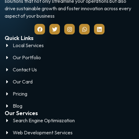
solutions that not only streamline your operations but also
drive sustainable growth and foster innovation across every
aspect of your business
Quick Links
Local Services
Our Portfolio
Contact Us
Our Card
Pricing
Blog
Our Services
Search Engine Optimiazation
Web Development Services