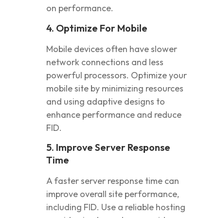
on performance.
4. Optimize For Mobile
Mobile devices often have slower
network connections and less
powerful processors. Optimize your
mobile site by minimizing resources
and using adaptive designs to
enhance performance and reduce
FID.
5. Improve Server Response
Time
A faster server response time can
improve overall site performance,
including FID. Use a reliable hosting