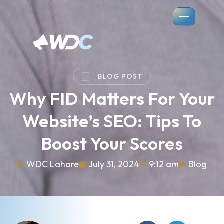
BLOG POST
Why FID Matters For Your
Website’s SEO: Tips To
Boost Your Scores
WDC Lahore
July 31, 2024
9:12 am
Blog