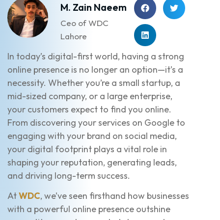
M. Zain Naeem
Ceo of WDC
Lahore
In today’s digital-first world, having a strong
online presence is no longer an option—it’s a
necessity. Whether you’re a small startup, a
mid-sized company, or a large enterprise,
your customers expect to find you online.
From discovering your services on Google to
engaging with your brand on social media,
your digital footprint plays a vital role in
shaping your reputation, generating leads,
and driving long-term success.
At
WDC
, we’ve seen firsthand how businesses
with a powerful online presence outshine