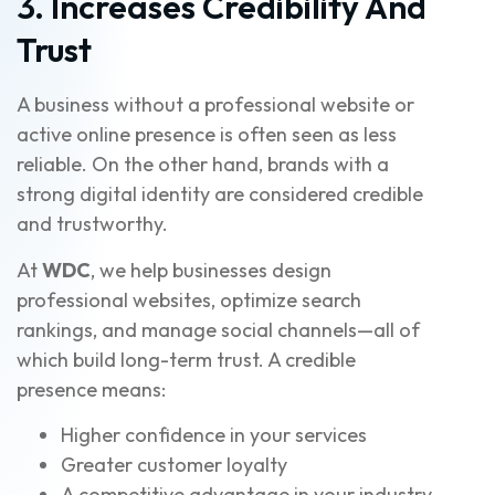
3. Increases Credibility And
Trust
A business without a professional website or
active online presence is often seen as less
reliable. On the other hand, brands with a
strong digital identity are considered credible
and trustworthy.
At
WDC
, we help businesses design
professional websites, optimize search
rankings, and manage social channels—all of
which build long-term trust. A credible
presence means:
Higher confidence in your services
Greater customer loyalty
A competitive advantage in your industry