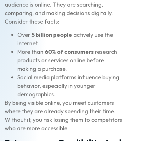
audience is online. They are searching,
comparing, and making decisions digitally.
Consider these facts:
Over
5 billion people
actively use the
internet.
More than
60% of consumers
research
products or services online before
making a purchase.
Social media platforms influence buying
behavior, especially in younger
demographics.
By being visible online, you meet customers
where they are already spending their time.
Without it, you risk losing them to competitors
who are more accessible.