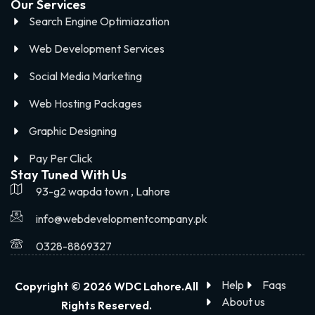
Our Services
Search Engine Optimiazation
Web Development Services
Social Media Marketing
Web Hosting Packages
Graphic Designing
Pay Per Click
Stay Tuned With Us
93-g2 wapda town , Lahore
info@webdevelopmentcompany.pk
0328-8869327
Help
Faqs
Copyright © 2026 WDC Lahore.All
About us
Rights Reserved.