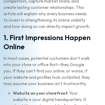
competitors, capture market share, and
create lasting customer relationships. This
article will explain why every business needs
to invest in strengthening its online visibility
and how doing so can directly impact growth.
1. First Impressions Happen
Online
In most cases, potential customers don’t walk
into your store or office first—they Google
you. If they can’t find you online, or worse, if
your website and profiles look outdated, they
may assume your business isn’t trustworthy.
Website as your storefront
: Your
website is your digital headquarters. It