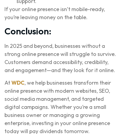
support.
If your online presence isn’t mobile-ready,
you’re leaving money on the table.
Conclusion:
In 2025 and beyond, businesses without a
strong online presence will struggle to survive.
Customers demand accessibility, credibility,
and engagement—and they look for it online.
At
WDC
, we help businesses transform their
online presence with modern websites, SEO,
social media management, and targeted
digital campaigns. Whether you’re a small
business owner or managing a growing
enterprise, investing in your online presence
today will pay dividends tomorrow.