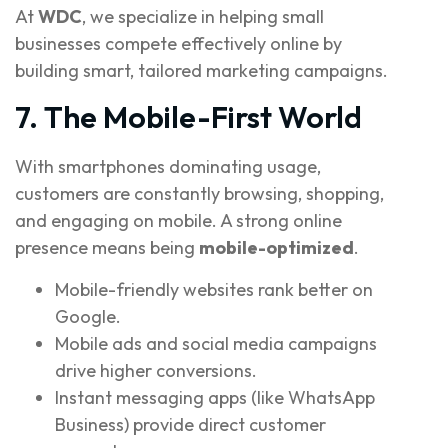
At
WDC
, we specialize in helping small
businesses compete effectively online by
building smart, tailored marketing campaigns.
7. The Mobile-First World
With smartphones dominating usage,
customers are constantly browsing, shopping,
and engaging on mobile. A strong online
presence means being
mobile-optimized
.
Mobile-friendly websites rank better on
Google.
Mobile ads and social media campaigns
drive higher conversions.
Instant messaging apps (like WhatsApp
Business) provide direct customer