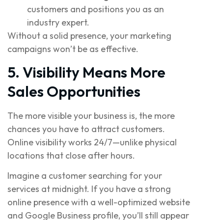
customers and positions you as an
industry expert.
Without a solid presence, your marketing
campaigns won’t be as effective.
5. Visibility Means More
Sales Opportunities
The more visible your business is, the more
chances you have to attract customers.
Online visibility works 24/7—unlike physical
locations that close after hours.
Imagine a customer searching for your
services at midnight. If you have a strong
online presence with a well-optimized website
and Google Business profile, you’ll still appear