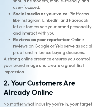
should be modern, mobile-friendly, and
user-focused.
Social media as your voice
: Platforms
like Instagram, LinkedIn, and Facebook
let customers see your brand personality
and interact with you.
Reviews as your reputation
: Online
reviews on Google or Yelp serve as social
proof and influence buying decisions.
A strong online presence ensures you control
your brand image and create a great first
impression.
2. Your Customers Are
Already Online
No matter what industry you’re in, your target