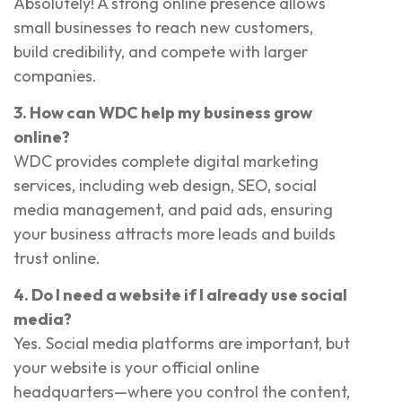
Absolutely! A strong online presence allows
small businesses to reach new customers,
build credibility, and compete with larger
companies.
3. How can WDC help my business grow
online?
WDC provides complete digital marketing
services, including web design, SEO, social
media management, and paid ads, ensuring
your business attracts more leads and builds
trust online.
4. Do I need a website if I already use social
media?
Yes. Social media platforms are important, but
your website is your official online
headquarters—where you control the content,