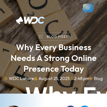
BLOG POST
Why Every Business
Needs A Strong Online
Presence Today
WDC Lahore
August 25, 2025
2:48 pm
Blog