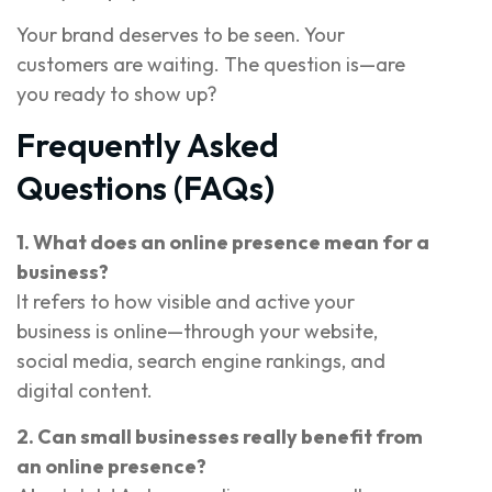
Your brand deserves to be seen. Your
customers are waiting. The question is—are
you ready to show up?
Frequently Asked
Questions (FAQs)
1. What does an online presence mean for a
business?
It refers to how visible and active your
business is online—through your website,
social media, search engine rankings, and
digital content.
2. Can small businesses really benefit from
an online presence?