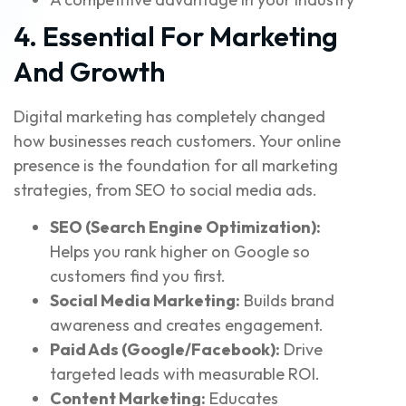
4. Essential For Marketing
And Growth
Digital marketing has completely changed
how businesses reach customers. Your online
presence is the foundation for all marketing
strategies, from SEO to social media ads.
SEO (Search Engine Optimization):
Helps you rank higher on Google so
customers find you first.
Social Media Marketing:
Builds brand
awareness and creates engagement.
Paid Ads (Google/Facebook):
Drive
targeted leads with measurable ROI.
Content Marketing:
Educates