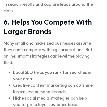
in search results and capture leads around the
clock.
6. Helps You Compete With
Larger Brands
Many small and mid-sized businesses assume
they can’t compete with big corporations. But
online, smart strategies can level the playing
field.
Local SEO helps you rank for searches in
your area.
Creative content marketing can outshine
larger, less personal brands.
Niche social media strategies can help
you target a loyal customer base.