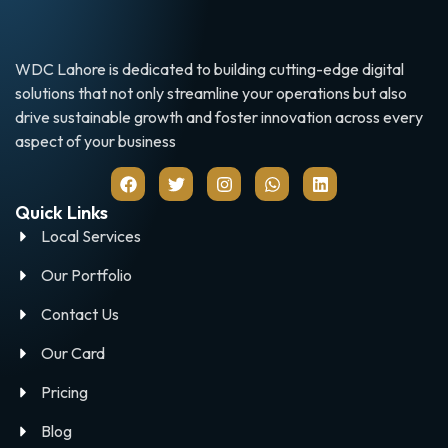
WDC Lahore is dedicated to building cutting-edge digital
solutions that not only streamline your operations but also
drive sustainable growth and foster innovation across every
aspect of your business
Quick Links
Local Services
Our Portfolio
Contact Us
Our Card
Pricing
Blog