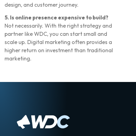
design, and customer journey.
5. Is online presence expensive to build?
Not necessarily. With the right strategy and
partner like WDC, you can start small and
scale up. Digital marketing often provides a
higher return on investment than traditional
marketing.