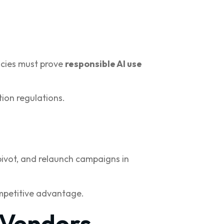
ncies must prove
responsible AI use
ion regulations.
pivot, and relaunch campaigns in
ompetitive advantage.
 Vendors