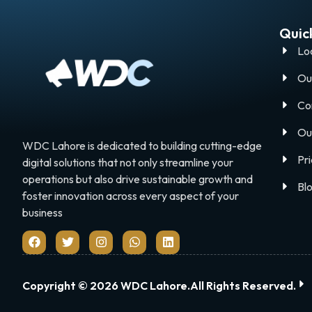
Quick
Lo
Ou
Co
Ou
WDC Lahore is dedicated to building cutting-edge
Pri
digital solutions that not only streamline your
operations but also drive sustainable growth and
Bl
foster innovation across every aspect of your
business
Copyright © 2026 WDC Lahore.All Rights Reserved.