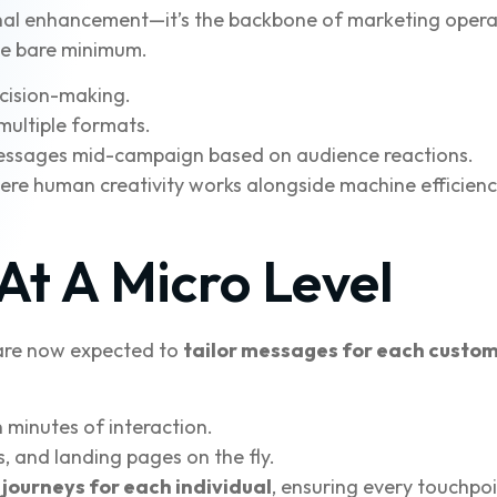
ptional enhancement—it’s the backbone of marketing oper
the bare minimum.
ecision-making.
multiple formats.
ssages mid-campaign based on audience reactions.
where human creativity works alongside machine efficie
 At A Micro Level
s are now expected to
tailor messages for each custo
n minutes of interaction.
, and landing pages on the fly.
journeys for each individual
, ensuring every touchpoi