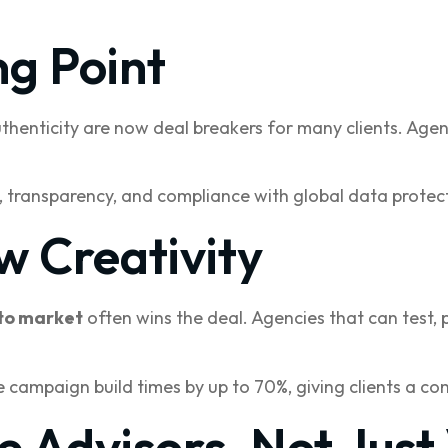
ng Point
uthenticity are now deal breakers for many clients. Age
, transparency, and compliance with global data protect
w Creativity
to market
often wins the deal. Agencies that can test, 
 campaign build times by up to 70%, giving clients a c
e Advisors, Not Just