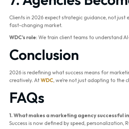
Clients in 2026 expect strategic guidance, not just
fast-changing market.
WDC’s role
: We train client teams to understand A
Conclusion
2026 is redefining what success means for marketing 
creatively. At
WDC
, we’re not just adapting to the 
FAQs
1. What makes a marketing agency successful i
Success is now defined by speed, personalization, RO