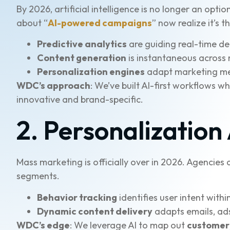
By 2026, artificial intelligence is no longer an o
about “
AI-powered campaigns
” now realize it’s 
Predictive analytics
are guiding real-time d
Content generation
is instantaneous across 
Personalization engines
adapt marketing me
WDC’s approach
: We’ve built AI-first workflows 
innovative and brand-specific.
2. Personalization
Mass marketing is officially over in 2026. Agencie
segments.
Behavior tracking
identifies user intent withi
Dynamic content delivery
adapts emails, ads
WDC’s edge
: We leverage AI to map out
customer 