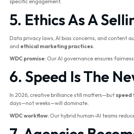
specific engagement.
5. Ethics As A Selli
Data privacy laws, AI bias concerns, and content a
and
ethical marketing practices
.
WDC promise
: Our AI governance ensures fairness
6. Speed Is The Ne
In 2026, creative brilliance still matters—but
speed 
days—not weeks—will dominate.
WDC workflow
: Our hybrid human-AI teams reduce
7. Agencies Becom