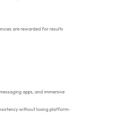
encies are rewarded for results
, messaging apps, and immersive
sistency without losing platform-