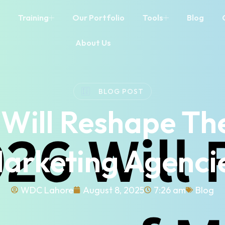
Training
Our Portfolio
Tools
Blog
About Us
BLOG POST
Will Reshape The
arketing Agenci
WDC Lahore
August 8, 2025
7:26 am
Blog