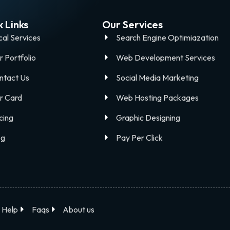
 Links
Our Services
cal Services
Search Engine Optimiazation
r Portfolio
Web Development Services
ntact Us
Social Media Marketing
r Card
Web Hosting Packages
cing
Graphic Designing
og
Pay Per Click
Help
Faqs
About us