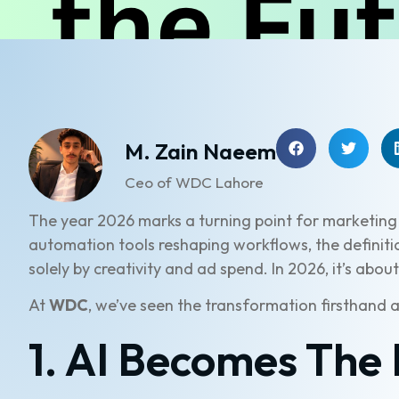
M. Zain Naeem
Ceo of WDC Lahore
The year 2026 marks a turning point for marketing
automation tools reshaping workflows, the definiti
solely by creativity and ad spend. In 2026, it’s abou
At
WDC
, we’ve seen the transformation firsthand 
1. AI Becomes The 