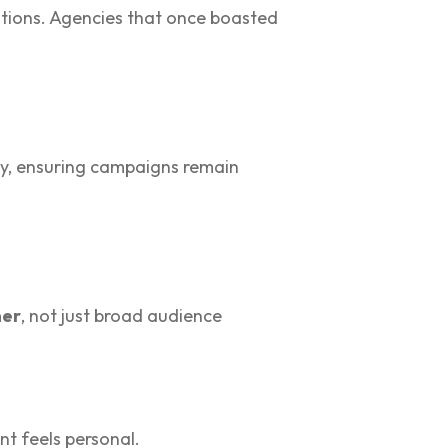
ations. Agencies that once boasted
ncy, ensuring campaigns remain
mer
, not just broad audience
nt feels personal.