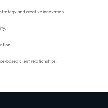
 strategy and creative innovation.
ity.
ntion.
e-based client relationships.