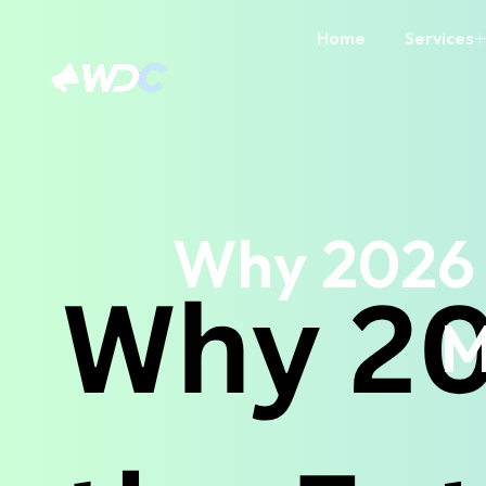
Home
Services
Why 2026 
M