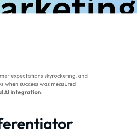
mer expectations skyrocketing, and
days when success was measured
l AI integration
.
ferentiator