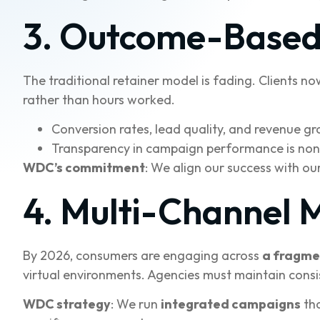
3. Outcome-Based 
The traditional retainer model is fading. Clients n
rather than hours worked.
Conversion rates, lead quality, and revenue gr
Transparency in campaign performance is non
WDC’s commitment
: We align our success with our
4. Multi-Channel 
By 2026, consumers are engaging across
a fragme
virtual environments. Agencies must maintain cons
WDC strategy
: We run
integrated campaigns
tha