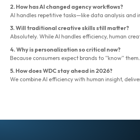
2. How has AI changed agency workflows?
AI handles repetitive tasks—like data analysis and
3. Will traditional creative skills still matter?
Absolutely. While AI handles efficiency, human crea
4. Why is personalization so critical now?
Because consumers expect brands to “know” them. G
5. How does WDC stay ahead in 2026?
We combine AI efficiency with human insight, delive