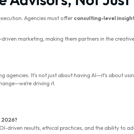
 execution. Agencies must offer
consulting-level insigh
I-driven marketing, making them partners in the creative
agencies. It’s not just about having AI—it’s about using 
change—we’re driving it.
n 2026?
I-driven results, ethical practices, and the ability to 