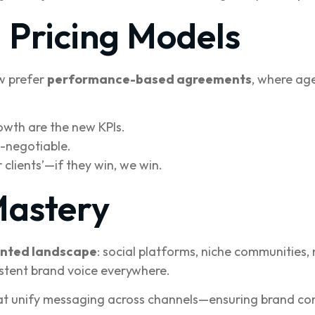
Pricing Models
ow prefer
performance-based agreements
, where ag
owth are the new KPIs.
-negotiable.
 clients’—if they win, we win.
Mastery
nted landscape
: social platforms, niche communities
istent brand voice everywhere.
t unify messaging across channels—ensuring brand con