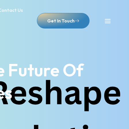
Contact Us
Get In Touch
 Future Of
es