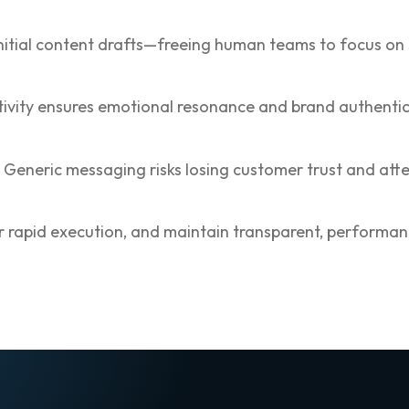
 initial content drafts—freeing human teams to focus on
tivity ensures emotional resonance and brand authentic
eneric messaging risks losing customer trust and atte
r rapid execution, and maintain transparent, performanc