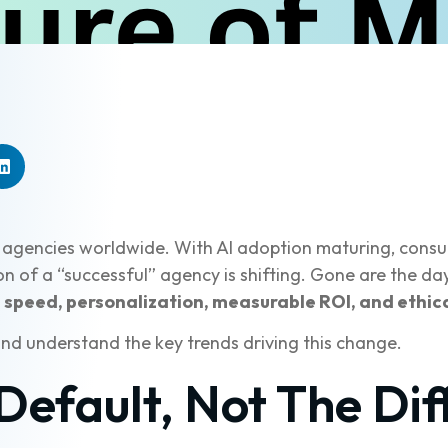
 agencies worldwide. With AI adoption maturing, consu
on of a “successful” agency is shifting. Gone are the 
t
speed, personalization, measurable ROI, and ethica
and understand the key trends driving this change.
Default, Not The Dif