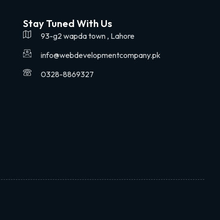
Stay Tuned With Us
93-g2 wapda town , Lahore
info@webdevelopmentcompany.pk
0328-8869327