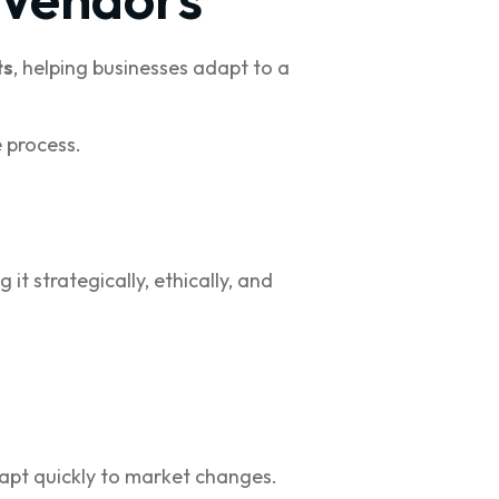
ts
, helping businesses adapt to a
 process.
it strategically, ethically, and
adapt quickly to market changes.