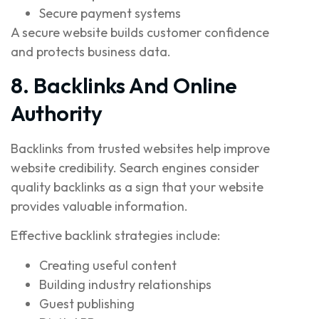
Secure payment systems
A secure website builds customer confidence
and protects business data.
8. Backlinks And Online
Authority
Backlinks from trusted websites help improve
website credibility. Search engines consider
quality backlinks as a sign that your website
provides valuable information.
Effective backlink strategies include:
Creating useful content
Building industry relationships
Guest publishing