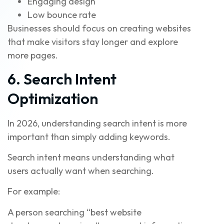
Engaging design
Low bounce rate
Businesses should focus on creating websites
that make visitors stay longer and explore
more pages.
6. Search Intent
Optimization
In 2026, understanding search intent is more
important than simply adding keywords.
Search intent means understanding what
users actually want when searching.
For example:
A person searching “best website