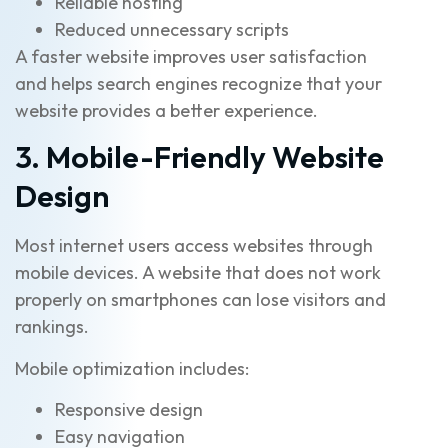
Reliable hosting
Reduced unnecessary scripts
A faster website improves user satisfaction
and helps search engines recognize that your
website provides a better experience.
3. Mobile-Friendly Website
Design
Most internet users access websites through
mobile devices. A website that does not work
properly on smartphones can lose visitors and
rankings.
Mobile optimization includes:
Responsive design
Easy navigation