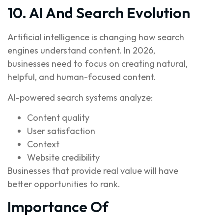
10. AI And Search Evolution
Artificial intelligence is changing how search
engines understand content. In 2026,
businesses need to focus on creating natural,
helpful, and human-focused content.
AI-powered search systems analyze:
Content quality
User satisfaction
Context
Website credibility
Businesses that provide real value will have
better opportunities to rank.
Importance Of