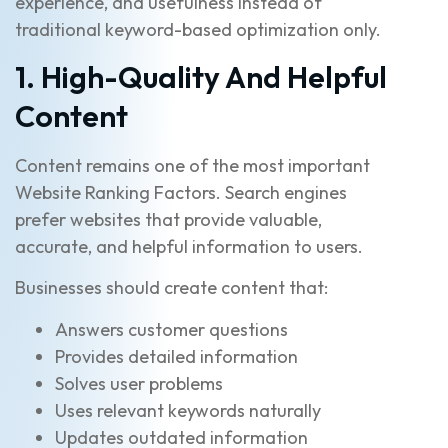
experience, and usefulness instead of
traditional keyword-based optimization only.
1. High-Quality And Helpful
Content
Content remains one of the most important
Website Ranking Factors. Search engines
prefer websites that provide valuable,
accurate, and helpful information to users.
Businesses should create content that:
Answers customer questions
Provides detailed information
Solves user problems
Uses relevant keywords naturally
Updates outdated information