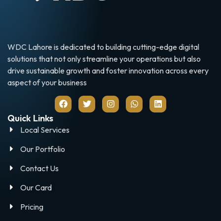
WDC Lahore is dedicated to building cutting-edge digital
solutions that not only streamline your operations but also
drive sustainable growth and foster innovation across every
aspect of your business
Quick Links
Local Services
Our Portfolio
Contact Us
Our Card
Pricing