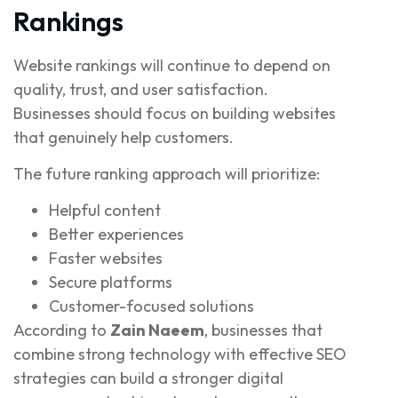
Rankings
Website rankings will continue to depend on
quality, trust, and user satisfaction.
Businesses should focus on building websites
that genuinely help customers.
The future ranking approach will prioritize:
Helpful content
Better experiences
Faster websites
Secure platforms
Customer-focused solutions
According to
Zain Naeem
, businesses that
combine strong technology with effective SEO
strategies can build a stronger digital