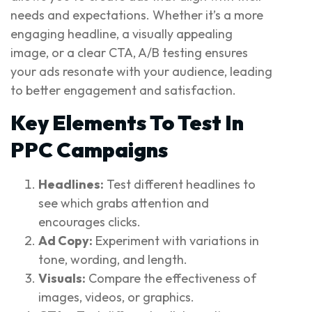
needs and expectations. Whether it’s a more
engaging headline, a visually appealing
image, or a clear CTA, A/B testing ensures
your ads resonate with your audience, leading
to better engagement and satisfaction.
Key Elements To Test In
PPC Campaigns
Headlines:
Test different headlines to
see which grabs attention and
encourages clicks.
Ad Copy:
Experiment with variations in
tone, wording, and length.
Visuals:
Compare the effectiveness of
images, videos, or graphics.