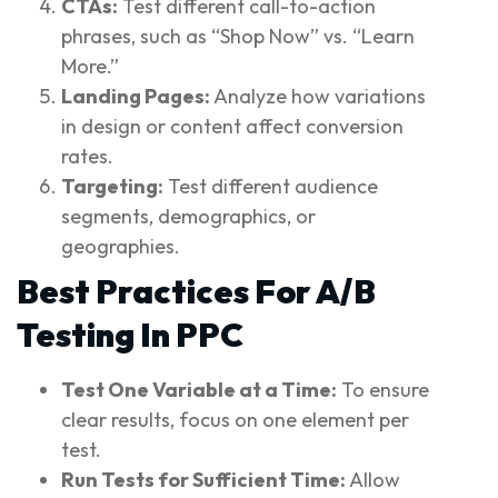
CTAs:
Test different call-to-action
phrases, such as “Shop Now” vs. “Learn
More.”
Landing Pages:
Analyze how variations
in design or content affect conversion
rates.
Targeting:
Test different audience
segments, demographics, or
geographies.
Best Practices For A/B
Testing In PPC
Test One Variable at a Time:
To ensure
clear results, focus on one element per
test.
Run Tests for Sufficient Time:
Allow