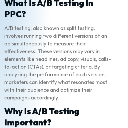
What Is A/B Testing In
PPC?
A/B testing, also known as split testing,
involves running two different versions of an
ad simultaneously to measure their
effectiveness. These versions may vary in
elements like headlines, ad copy, visuals, calls-
to-action (CTAs), or targeting criteria. By
analyzing the performance of each version,
marketers can identify what resonates most
with their audience and optimize their
campaigns accordingly.
Why Is A/B Testing
Important?