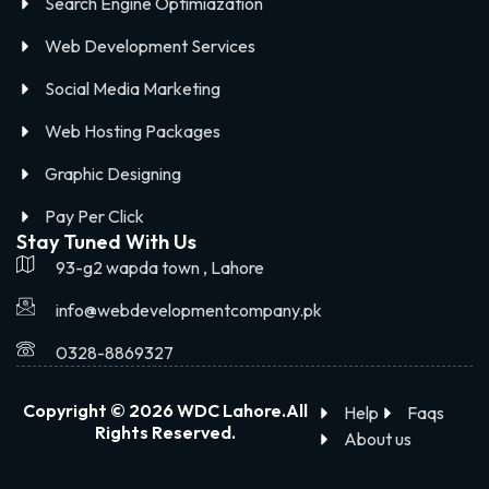
Search Engine Optimiazation
Web Development Services
Social Media Marketing
Web Hosting Packages
Graphic Designing
Pay Per Click
Stay Tuned With Us
93-g2 wapda town , Lahore
info@webdevelopmentcompany.pk
0328-8869327
Copyright © 2026 WDC Lahore.All
Help
Faqs
Rights Reserved.
About us