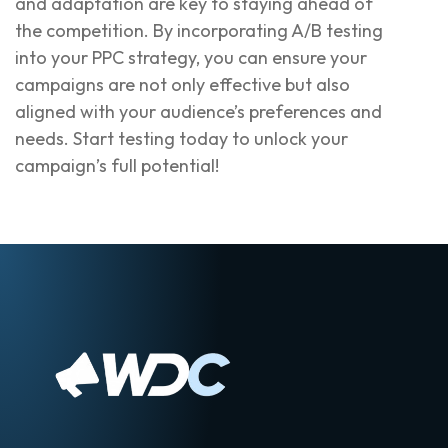
and adaptation are key to staying ahead of
the competition. By incorporating A/B testing
into your PPC strategy, you can ensure your
campaigns are not only effective but also
aligned with your audience’s preferences and
needs. Start testing today to unlock your
campaign’s full potential!