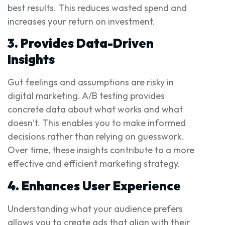
best results. This reduces wasted spend and
increases your return on investment.
3. Provides Data-Driven
Insights
Gut feelings and assumptions are risky in
digital marketing. A/B testing provides
concrete data about what works and what
doesn’t. This enables you to make informed
decisions rather than relying on guesswork.
Over time, these insights contribute to a more
effective and efficient marketing strategy.
4. Enhances User Experience
Understanding what your audience prefers
allows you to create ads that align with their