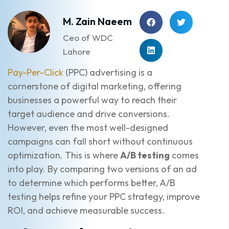
M. Zain Naeem
Ceo of WDC
Lahore
Pay-Per-Click
(PPC) advertising is a
cornerstone of digital marketing, offering
businesses a powerful way to reach their
target audience and drive conversions.
However, even the most well-designed
campaigns can fall short without continuous
optimization. This is where
A/B testing
comes
into play. By comparing two versions of an ad
to determine which performs better, A/B
testing helps refine your PPC strategy, improve
ROI, and achieve measurable success.