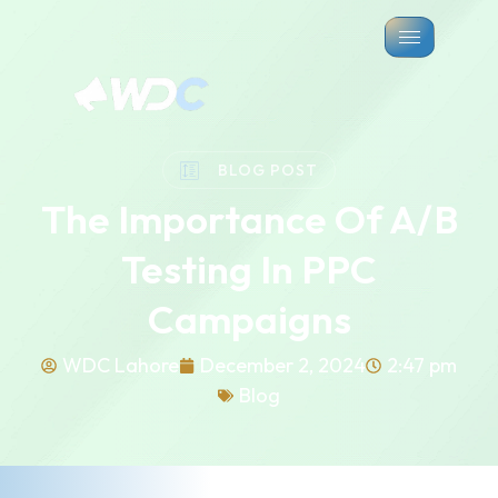
BLOG POST
The Importance Of A/B
Testing In PPC
Campaigns
WDC Lahore
December 2, 2024
2:47 pm
Blog