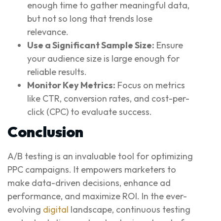
enough time to gather meaningful data,
but not so long that trends lose
relevance.
Use a Significant Sample Size:
Ensure
your audience size is large enough for
reliable results.
Monitor Key Metrics:
Focus on metrics
like CTR, conversion rates, and cost-per-
click (CPC) to evaluate success.
Conclusion
A/B testing is an invaluable tool for optimizing
PPC campaigns. It empowers marketers to
make data-driven decisions, enhance ad
performance, and maximize ROI. In the ever-
evolving
digital
landscape, continuous testing