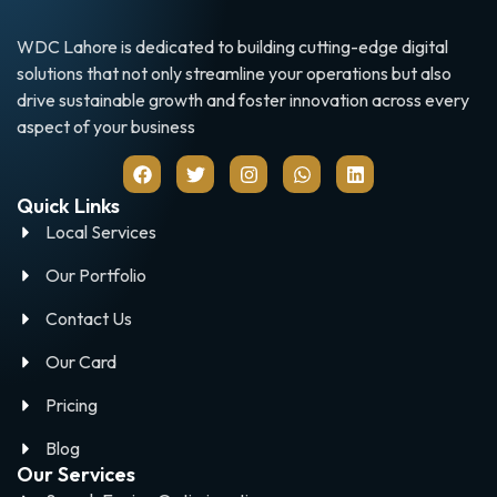
WDC Lahore is dedicated to building cutting-edge digital
solutions that not only streamline your operations but also
drive sustainable growth and foster innovation across every
aspect of your business
Quick Links
Local Services
Our Portfolio
Contact Us
Our Card
Pricing
Blog
Our Services