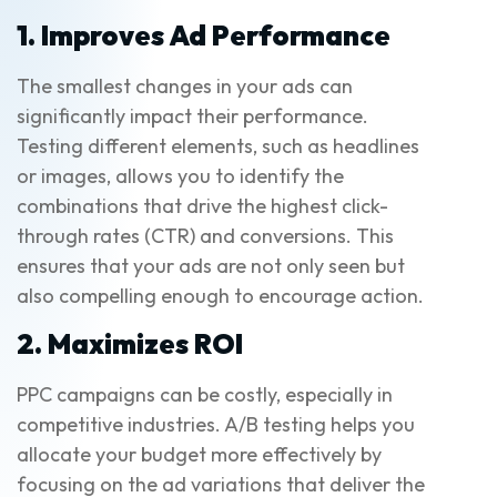
1. Improves Ad Performance
The smallest changes in your ads can
significantly impact their performance.
Testing different elements, such as headlines
or images, allows you to identify the
combinations that drive the highest click-
through rates (CTR) and conversions. This
ensures that your ads are not only seen but
also compelling enough to encourage action.
2. Maximizes ROI
PPC campaigns can be costly, especially in
competitive industries. A/B testing helps you
allocate your budget more effectively by
focusing on the ad variations that deliver the