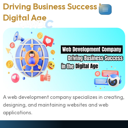
Driving Business Success In
Digital Age
A web development company specializes in creating,
designing, and maintaining websites and web
applications.