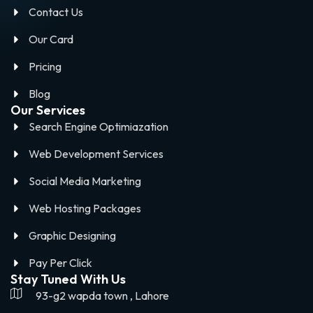
Contact Us
Our Card
Pricing
Blog
Our Services
Search Engine Optimiazation
Web Development Services
Social Media Marketing
Web Hosting Packages
Graphic Designing
Pay Per Click
Stay Tuned With Us
93-g2 wapda town , Lahore