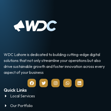
WDC Lahore is dedicated to building cutting-edge digital
solutions that not only streamline your operations but also
drive sustainable growth and foster innovation across every
aspect of your business
Quick Links
Local Services
Our Portfolio