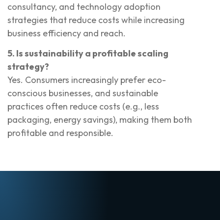
consultancy, and technology adoption
strategies that reduce costs while increasing
business efficiency and reach.
5. Is sustainability a profitable scaling
strategy?
Yes. Consumers increasingly prefer eco-
conscious businesses, and sustainable
practices often reduce costs (e.g., less
packaging, energy savings), making them both
profitable and responsible.