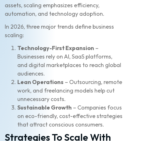
assets, scaling emphasizes efficiency,
automation, and technology adoption.
In 2026, three major trends define business
scaling:
Technology-First Expansion
–
Businesses rely on AI, SaaS platforms,
and digital marketplaces to reach global
audiences.
Lean Operations
– Outsourcing, remote
work, and freelancing models help cut
unnecessary costs.
Sustainable Growth
– Companies focus
on eco-friendly, cost-effective strategies
that attract conscious consumers.
Strategies To Scale With