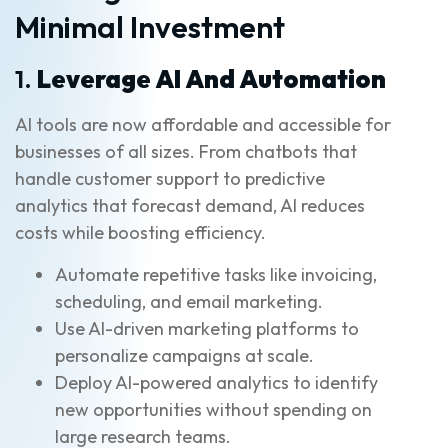
Minimal Investment
1.
Leverage AI And Automation
AI tools are now affordable and accessible for
businesses of all sizes. From chatbots that
handle customer support to predictive
analytics that forecast demand, AI reduces
costs while boosting efficiency.
Automate repetitive tasks like invoicing,
scheduling, and email marketing.
Use AI-driven marketing platforms to
personalize campaigns at scale.
Deploy AI-powered analytics to identify
new opportunities without spending on
large research teams.