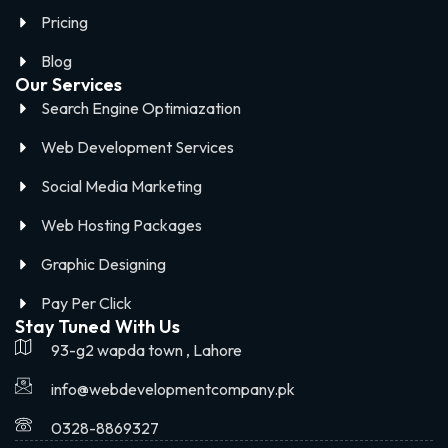
Pricing
Blog
Our Services
Search Engine Optimiazation
Web Development Services
Social Media Marketing
Web Hosting Packages
Graphic Designing
Pay Per Click
Stay Tuned With Us
93-g2 wapda town , Lahore
info@webdevelopmentcompany.pk
0328-8869327