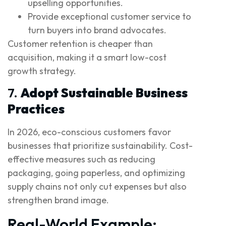
upselling opportunities.
Provide exceptional customer service to
turn buyers into brand advocates.
Customer retention is cheaper than
acquisition, making it a smart low-cost
growth strategy.
7.
Adopt Sustainable Business
Practices
In 2026, eco-conscious customers favor
businesses that prioritize sustainability. Cost-
effective measures such as reducing
packaging, going paperless, and optimizing
supply chains not only cut expenses but also
strengthen brand image.
Real-World Example: