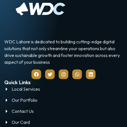
WDC Lahore is dedicated to building cutting-edge digital
solutions that not only streamline your operations but also
drive sustainable growth and foster innovation across every
aspect of your business
Quick Links
Local Services
Our Portfolio
Contact Us
Our Card