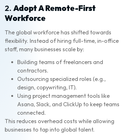
2.
Adopt A Remote-First
Workforce
The global workforce has shifted towards
flexibility. Instead of hiring full-time, in-office
staff, many businesses scale by:
Building teams of freelancers and
contractors.
Outsourcing specialized roles (e.g.,
design, copywriting, IT).
Using project management tools like
Asana, Slack, and ClickUp to keep teams
connected.
This reduces overhead costs while allowing
businesses to tap into global talent.