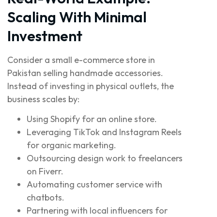
Scaling With Minimal
Investment
Consider a small e-commerce store in
Pakistan selling handmade accessories.
Instead of investing in physical outlets, the
business scales by:
Using Shopify for an online store.
Leveraging TikTok and Instagram Reels
for organic marketing.
Outsourcing design work to freelancers
on Fiverr.
Automating customer service with
chatbots.
Partnering with local influencers for