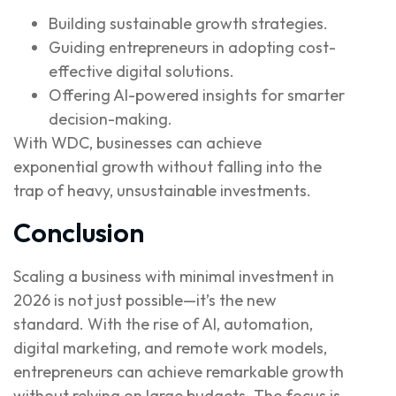
Building sustainable growth strategies.
Guiding entrepreneurs in adopting cost-
effective digital solutions.
Offering AI-powered insights for smarter
decision-making.
With WDC, businesses can achieve
exponential growth without falling into the
trap of heavy, unsustainable investments.
Conclusion
Scaling a business with minimal investment in
2026 is not just possible—it’s the new
standard. With the rise of AI, automation,
digital marketing, and remote work models,
entrepreneurs can achieve remarkable growth
without relying on large budgets. The focus is