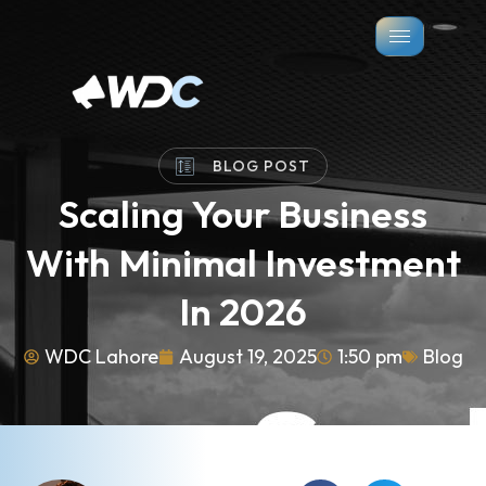
BLOG POST
Scaling Your Business
With Minimal Investment
In 2026
WDC Lahore
August 19, 2025
1:50 pm
Blog