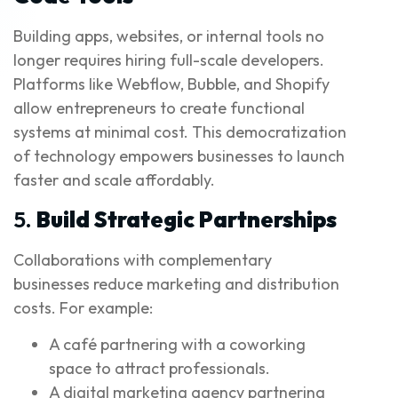
Building apps, websites, or internal tools no
longer requires hiring full-scale developers.
Platforms like Webflow, Bubble, and Shopify
allow entrepreneurs to create functional
systems at minimal cost. This democratization
of technology empowers businesses to launch
faster and scale affordably.
5.
Build Strategic Partnerships
Collaborations with complementary
businesses reduce marketing and distribution
costs. For example:
A café partnering with a coworking
space to attract professionals.
A digital marketing agency partnering