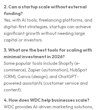
2. Can a startup scale without external
funding?
Yes, with AI tools, freelancing platforms, and
digital-first strategies, startups can achieve
significant growth without needing large
capital or investors.
3. What are the best tools for scaling with
minimal investment in 2026?
Some popular tools include Shopify (e-
commerce), Zapier (automation), HubSpot
(CRM), Canva (design), and ChatGPT-
powered assistants (customer service and
content).
4. How does WDC help businesses scale?
WDC provides AI-driven marketing solutions,