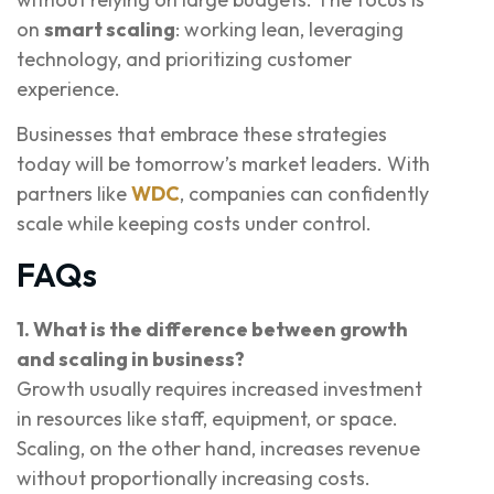
on
smart scaling
: working lean, leveraging
technology, and prioritizing customer
experience.
Businesses that embrace these strategies
today will be tomorrow’s market leaders. With
partners like
WDC
, companies can confidently
scale while keeping costs under control.
FAQs
1. What is the difference between growth
and scaling in business?
Growth usually requires increased investment
in resources like staff, equipment, or space.
Scaling, on the other hand, increases revenue
without proportionally increasing costs.