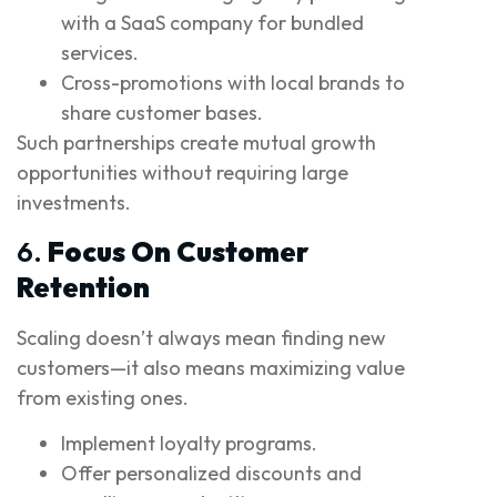
with a SaaS company for bundled
services.
Cross-promotions with local brands to
share customer bases.
Such partnerships create mutual growth
opportunities without requiring large
investments.
6.
Focus On Customer
Retention
Scaling doesn’t always mean finding new
customers—it also means maximizing value
from existing ones.
Implement loyalty programs.
Offer personalized discounts and