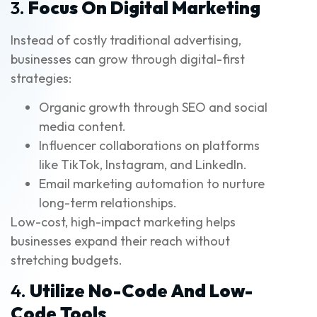
3.
Focus On Digital Marketing
Instead of costly traditional advertising,
businesses can grow through digital-first
strategies:
Organic growth through SEO and social
media content.
Influencer collaborations on platforms
like TikTok, Instagram, and LinkedIn.
Email marketing automation to nurture
long-term relationships.
Low-cost, high-impact marketing helps
businesses expand their reach without
stretching budgets.
4.
Utilize No-Code And Low-
Code Tools