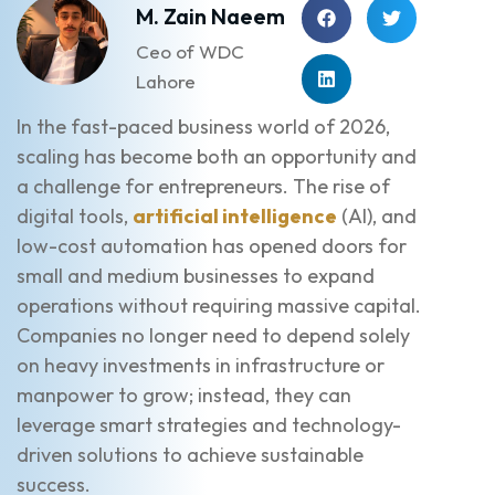
M. Zain Naeem
Ceo of WDC
Lahore
In the fast-paced business world of 2026,
scaling has become both an opportunity and
a challenge for entrepreneurs. The rise of
digital tools,
artificial intelligence
(AI), and
low-cost automation has opened doors for
small and medium businesses to expand
operations without requiring massive capital.
Companies no longer need to depend solely
on heavy investments in infrastructure or
manpower to grow; instead, they can
leverage smart strategies and technology-
driven solutions to achieve sustainable
success.