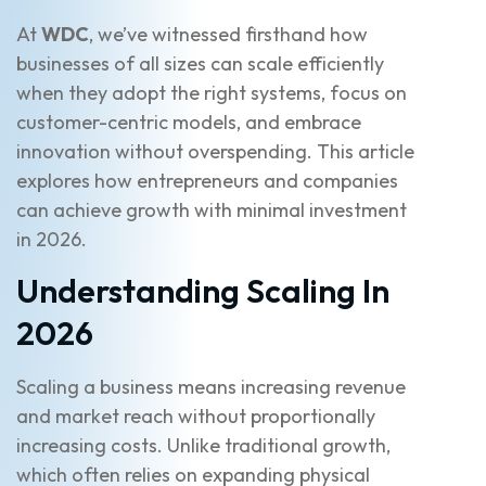
At
WDC
, we’ve witnessed firsthand how
businesses of all sizes can scale efficiently
when they adopt the right systems, focus on
customer-centric models, and embrace
innovation without overspending. This article
explores how entrepreneurs and companies
can achieve growth with minimal investment
in 2026.
Understanding Scaling In
2026
Scaling a business means increasing revenue
and market reach without proportionally
increasing costs. Unlike traditional growth,
which often relies on expanding physical