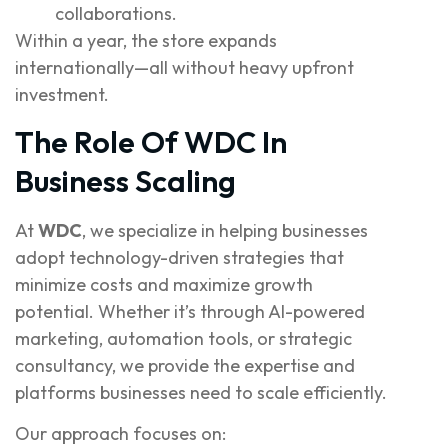
collaborations.
Within a year, the store expands
internationally—all without heavy upfront
investment.
The Role Of WDC In
Business Scaling
At
WDC
, we specialize in helping businesses
adopt technology-driven strategies that
minimize costs and maximize growth
potential. Whether it’s through AI-powered
marketing, automation tools, or strategic
consultancy, we provide the expertise and
platforms businesses need to scale efficiently.
Our approach focuses on: