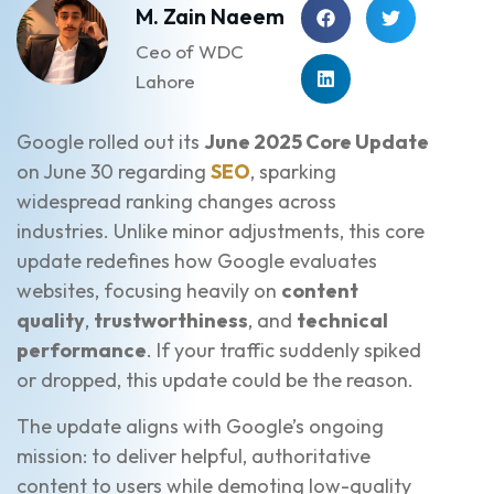
M. Zain Naeem
Ceo of WDC
Lahore
Google rolled out its
June 2025 Core Update
on June 30 regarding
SEO
, sparking
widespread ranking changes across
industries. Unlike minor adjustments, this core
update redefines how Google evaluates
websites, focusing heavily on
content
quality
,
trustworthiness
, and
technical
performance
. If your traffic suddenly spiked
or dropped, this update could be the reason.
The update aligns with Google’s ongoing
mission: to deliver helpful, authoritative
content to users while demoting low-quality