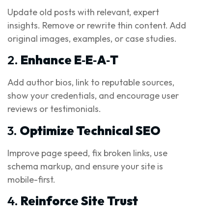
Update old posts with relevant, expert
insights. Remove or rewrite thin content. Add
original images, examples, or case studies.
2.
Enhance E‑E‑A‑T
Add author bios, link to reputable sources,
show your credentials, and encourage user
reviews or testimonials.
3.
Optimize Technical SEO
Improve page speed, fix broken links, use
schema markup, and ensure your site is
mobile-first.
4.
Reinforce Site Trust