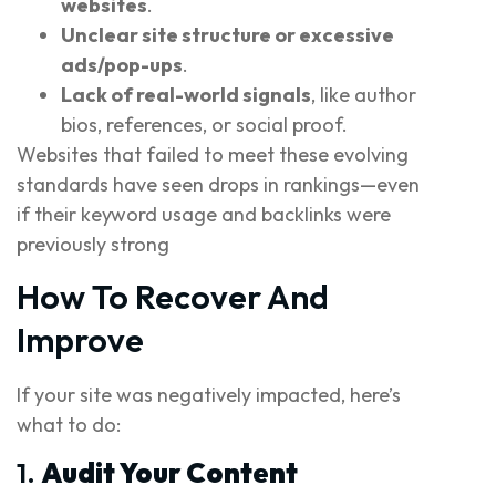
websites
.
Unclear site structure or excessive
ads/pop-ups
.
Lack of real-world signals
, like author
bios, references, or social proof.
Websites that failed to meet these evolving
standards have seen drops in rankings—even
if their keyword usage and backlinks were
previously strong
How To Recover And
Improve
If your site was negatively impacted, here’s
what to do:
1.
Audit Your Content