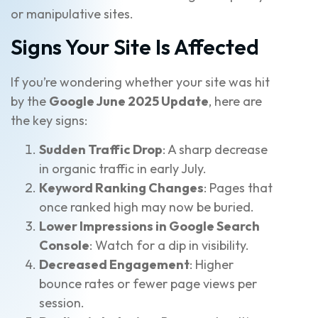
or manipulative sites.
Signs Your Site Is Affected
If you’re wondering whether your site was hit
by the
Google June 2025 Update
, here are
the key signs:
Sudden Traffic Drop
: A sharp decrease
in organic traffic in early July.
Keyword Ranking Changes
: Pages that
once ranked high may now be buried.
Lower Impressions in Google Search
Console
: Watch for a dip in visibility.
Decreased Engagement
: Higher
bounce rates or fewer page views per
session.