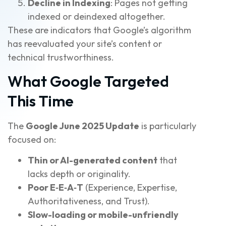
Decline in Indexing
: Pages not getting
indexed or deindexed altogether.
These are indicators that Google’s algorithm
has reevaluated your site’s content or
technical trustworthiness.
What Google Targeted
This Time
The
Google June 2025 Update
is particularly
focused on:
Thin or AI-generated content
that
lacks depth or originality.
Poor E‑E‑A‑T
(Experience, Expertise,
Authoritativeness, and Trust).
Slow-loading or mobile-unfriendly