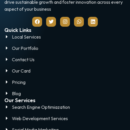
drive sustainable growth and foster innovation across every
aspect of your business
Quick Links
Local Services
Our Portfolio
Contact Us
Our Card
Pricing
Blog
Our Services
Search Engine Optimiazation
Web Development Services
Social Media Marketing