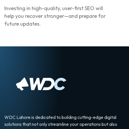
Investing in high-quality, user-first SEO will
help you recover stronger—and prepare for
future updates.
WDC Lahore is dedicated to building cutting-edge digital
solutions that not only streamline your operations but also