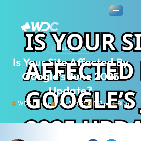
BLOG POST
Is Your Site Affected By
Google’s June 2025
Update?
WDC Lahore
July 7, 2025
6:57 pm
Blog