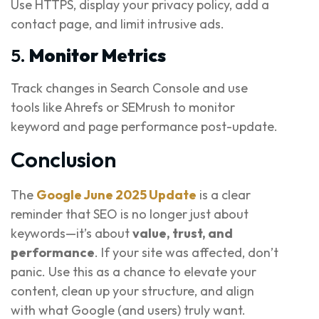
Use HTTPS, display your privacy policy, add a
contact page, and limit intrusive ads.
5.
Monitor Metrics
Track changes in Search Console and use
tools like Ahrefs or SEMrush to monitor
keyword and page performance post-update.
Conclusion
The
Google June 2025 Update
is a clear
reminder that SEO is no longer just about
keywords—it’s about
value, trust, and
performance
. If your site was affected, don’t
panic. Use this as a chance to elevate your
content, clean up your structure, and align
with what Google (and users) truly want.