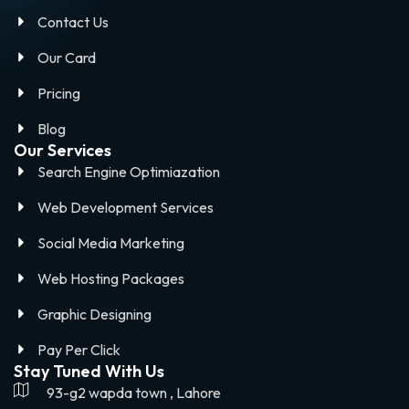
Contact Us
Our Card
Pricing
Blog
Our Services
Search Engine Optimiazation
Web Development Services
Social Media Marketing
Web Hosting Packages
Graphic Designing
Pay Per Click
Stay Tuned With Us
93-g2 wapda town , Lahore