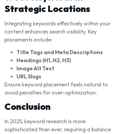
Strategic Locations
Integrating keywords effectively within your
content enhances search visibility. Key
placements include:
Title Tags and Meta Descriptions
Headings (H1, H2, H3)
Image Alt Text
URL Slugs
Ensure keyword placement feels natural to
avoid penalties for over-optimization.
Conclusion
In 2025, keyword research is more
sophisticated than ever, requiring a balance