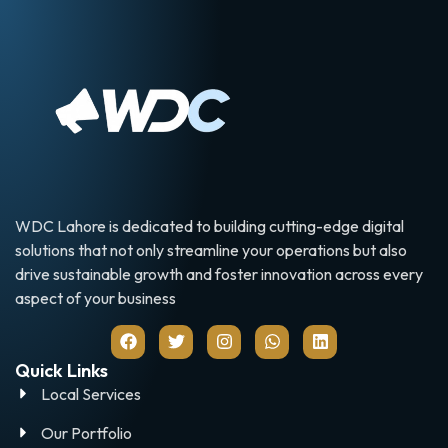
WDC Lahore is dedicated to building cutting-edge digital
solutions that not only streamline your operations but also
drive sustainable growth and foster innovation across every
aspect of your business
Quick Links
Local Services
Our Portfolio