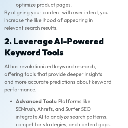
optimize product pages.
By aligning your content with user intent, you
increase the likelihood of appearing in
relevant search results.
2. Leverage AI-Powered
Keyword Tools
AI has revolutionized keyword research,
offering tools that provide deeper insights
and more accurate predictions about keyword
performance.
Advanced Tools
: Platforms like
SEMrush, Ahrefs, and Surfer SEO
integrate AI to analyze search patterns,
competitor strategies, and content gaps.