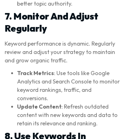
better topic authority.
7. Monitor And Adjust
Regularly
Keyword performance is dynamic. Regularly
review and adjust your strategy to maintain
and grow organic traffic.
Track Metrics
: Use tools like Google
Analytics and Search Console to monitor
keyword rankings, traffic, and
conversions.
Update Content
: Refresh outdated
content with new keywords and data to
retain its relevance and ranking.
8. Use Keywords In