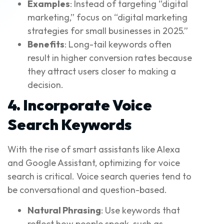
Examples
: Instead of targeting “digital
marketing,” focus on “digital marketing
strategies for small businesses in 2025.”
Benefits
: Long-tail keywords often
result in higher conversion rates because
they attract users closer to making a
decision.
4. Incorporate Voice
Search Keywords
With the rise of smart assistants like Alexa
and Google Assistant, optimizing for voice
search is critical. Voice search queries tend to
be conversational and question-based.
Natural Phrasing
: Use keywords that
reflect how people speak, such as