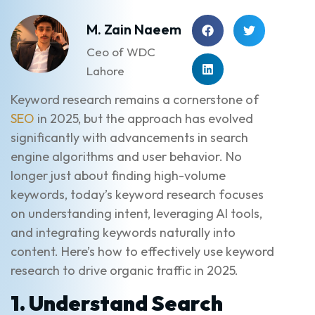
M. Zain Naeem
Ceo of WDC
Lahore
Keyword research remains a cornerstone of
SEO
in 2025, but the approach has evolved
significantly with advancements in search
engine algorithms and user behavior. No
longer just about finding high-volume
keywords, today’s keyword research focuses
on understanding intent, leveraging AI tools,
and integrating keywords naturally into
content. Here’s how to effectively use keyword
research to drive organic traffic in 2025.
1. Understand Search