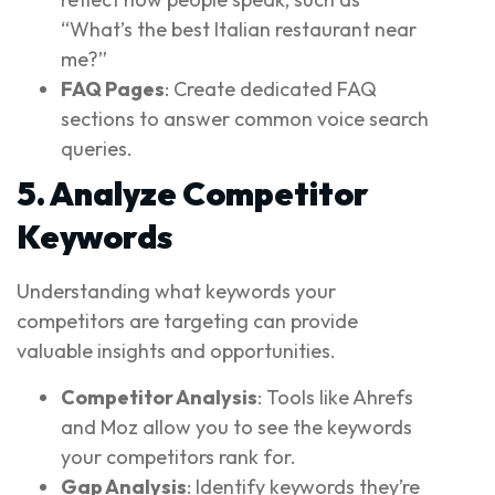
“What’s the best Italian restaurant near
me?”
FAQ Pages
: Create dedicated FAQ
sections to answer common voice search
queries.
5. Analyze Competitor
Keywords
Understanding what keywords your
competitors are targeting can provide
valuable insights and opportunities.
Competitor Analysis
: Tools like Ahrefs
and Moz allow you to see the keywords
your competitors rank for.
Gap Analysis
: Identify keywords they’re