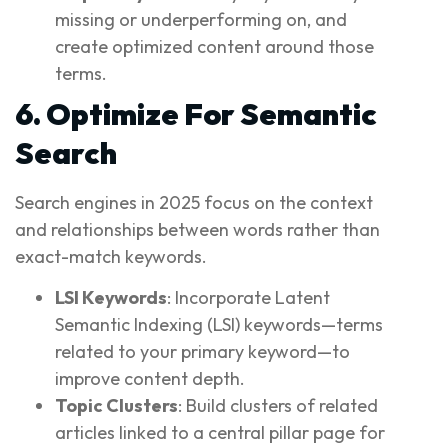
missing or underperforming on, and
create optimized content around those
terms.
6. Optimize For Semantic
Search
Search engines in 2025 focus on the context
and relationships between words rather than
exact-match keywords.
LSI Keywords
: Incorporate Latent
Semantic Indexing (LSI) keywords—terms
related to your primary keyword—to
improve content depth.
Topic Clusters
: Build clusters of related
articles linked to a central pillar page for