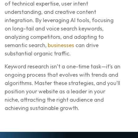
of technical expertise, user intent
understanding, and creative content
integration. By leveraging AI tools, focusing
on long-tail and voice search keywords,
analyzing competitors, and adapting to
semantic search,
businesses
can drive
substantial organic traffic.
Keyword research isn’t a one-time task—it’s an
ongoing process that evolves with trends and
algorithms. Master these strategies, and you’ll
position your website as a leader in your
niche, attracting the right audience and
achieving sustainable growth.