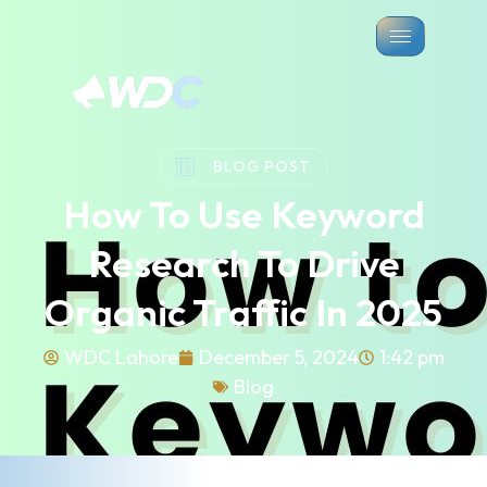
BLOG POST
How To Use Keyword
Research To Drive
Organic Traffic In 2025
WDC Lahore
December 5, 2024
1:42 pm
Blog