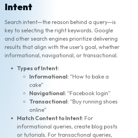
Intent
Search intent—the reason behind a query—is
key to selecting the right keywords. Google
and other search engines prioritize delivering
results that align with the user’s goal, whether
informational, navigational, or transactional.
Types of Intent
:
Informational
: “How to bake a
cake”
Navigational
: “Facebook login”
Transactional
: “Buy running shoes
online”
Match Content to Intent
: For
informational queries, create blog posts
or tutorials. For transactional queries,