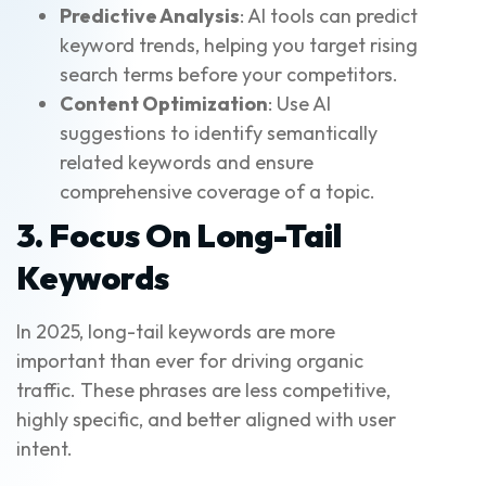
Predictive Analysis
: AI tools can predict
keyword trends, helping you target rising
search terms before your competitors.
Content Optimization
: Use AI
suggestions to identify semantically
related keywords and ensure
comprehensive coverage of a topic.
3. Focus On Long-Tail
Keywords
In 2025, long-tail keywords are more
important than ever for driving organic
traffic. These phrases are less competitive,
highly specific, and better aligned with user
intent.