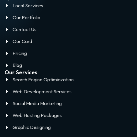
Local Services
Our Portfolio
Contact Us
Our Card
Pricing
Blog
Our Services
Search Engine Optimiazation
Web Development Services
Social Media Marketing
Web Hosting Packages
Graphic Designing