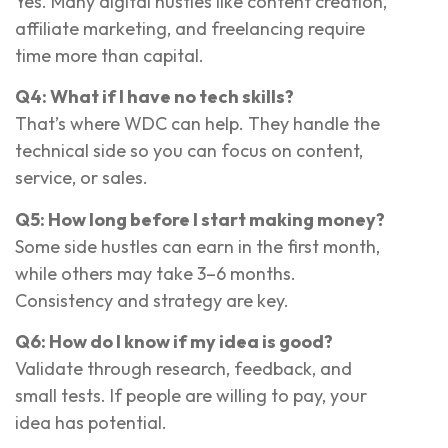
Yes. Many digital hustles like content creation,
affiliate marketing, and freelancing require
time more than capital.
Q4: What if I have no tech skills?
That’s where WDC can help. They handle the
technical side so you can focus on content,
service, or sales.
Q5: How long before I start making money?
Some side hustles can earn in the first month,
while others may take 3–6 months.
Consistency and strategy are key.
Q6: How do I know if my idea is good?
Validate through research, feedback, and
small tests. If people are willing to pay, your
idea has potential.