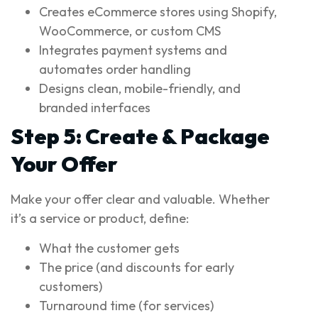
Creates eCommerce stores using Shopify,
WooCommerce, or custom CMS
Integrates payment systems and
automates order handling
Designs clean, mobile-friendly, and
branded interfaces
Step 5: Create & Package
Your Offer
Make your offer clear and valuable. Whether
it’s a service or product, define:
What the customer gets
The price (and discounts for early
customers)
Turnaround time (for services)