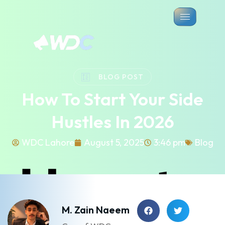
BLOG POST
How To Start Your Side
Hustles In 2026
WDC Lahore
August 5, 2025
3:46 pm
Blog
M. Zain Naeem