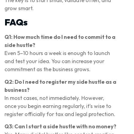
The key is to start small, validate often, and
grow smart.
FAQs
Q1: How much time do I need to commit to a
side hustle?
Even 5–10 hours a week is enough to launch
and test your idea. You can increase your
commitment as the business grows.
Q2: Do I need to register my side hustle as a
business?
In most cases, not immediately. However,
once you begin earning regularly, it’s wise to
register officially for tax and legal protection.
Q3: Can I start a side hustle with no money?