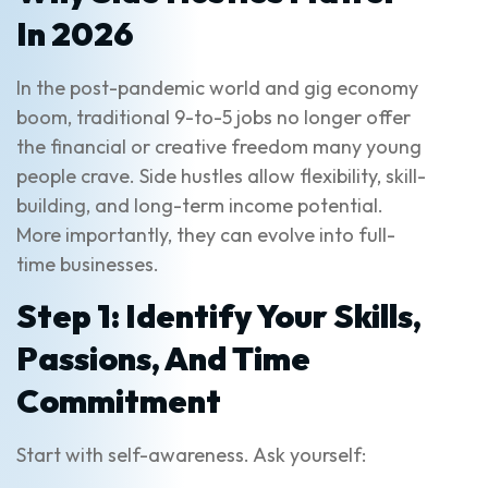
In 2026
In the post-pandemic world and gig economy
boom, traditional 9-to-5 jobs no longer offer
the financial or creative freedom many young
people crave. Side hustles allow flexibility, skill-
building, and long-term income potential.
More importantly, they can evolve into full-
time businesses.
Step 1: Identify Your Skills,
Passions, And Time
Commitment
Start with self-awareness. Ask yourself: