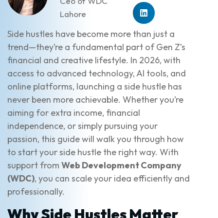
Ceo of WDC
Lahore
Side hustles have become more than just a
trend—they’re a fundamental part of Gen Z’s
financial and creative lifestyle. In 2026, with
access to advanced technology, AI tools, and
online platforms, launching a side hustle has
never been more achievable. Whether you’re
aiming for extra income, financial
independence, or simply pursuing your
passion, this guide will walk you through how
to start your side hustle the right way. With
support from
Web Development Company
(WDC)
, you can scale your idea efficiently and
professionally.
Why Side Hustles Matter