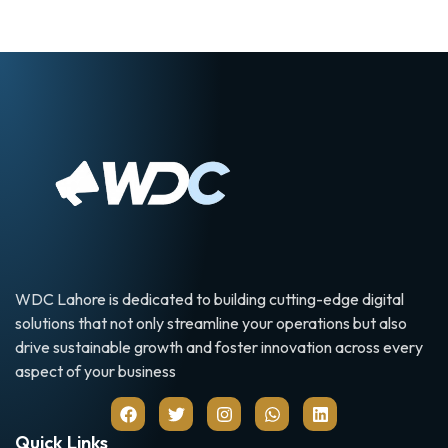
WDC Lahore is dedicated to building cutting-edge digital
solutions that not only streamline your operations but also
drive sustainable growth and foster innovation across every
aspect of your business
Quick Links