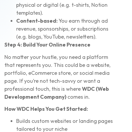
physical or digital (e.g. t-shirts, Notion
templates).
Content-based:
You earn through ad
revenue, sponsorships, or subscriptions
(e.g. blogs, YouTube, newsletters).
Step 4: Build Your Online Presence
No matter your hustle, you need a platform
that represents you. This could be a website,
portfolio, eCommerce store, or social media
page. If you’re not tech-savvy or want a
professional touch, this is where
WDC (Web
Development Company)
comes in.
How WDC Helps You Get Started:
Builds custom websites or landing pages
tailored to your niche