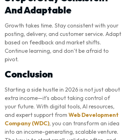
And Adaptable
Growth takes time. Stay consistent with your
posting, delivery, and customer service. Adapt
based on feedback and market shifts.
Continue learning, and don’t be afraid to
pivot.
Conclusion
Starting a side hustle in 2026 is not just about
extra income—it’s about taking control of
your future. With digital tools, AI resources,
and expert support from
Web Development
Company (WDC)
, you can transform an idea
into an income-generating, scalable venture.