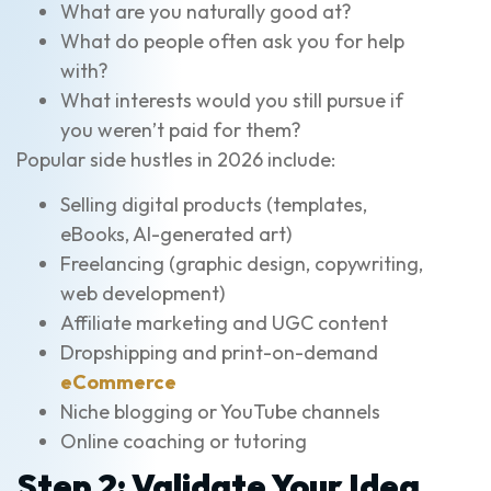
What are you naturally good at?
What do people often ask you for help
with?
What interests would you still pursue if
you weren’t paid for them?
Popular side hustles in 2026 include:
Selling digital products (templates,
eBooks, AI-generated art)
Freelancing (graphic design, copywriting,
web development)
Affiliate marketing and UGC content
Dropshipping and print-on-demand
eCommerce
Niche blogging or YouTube channels
Online coaching or tutoring
Step 2: Validate Your Idea