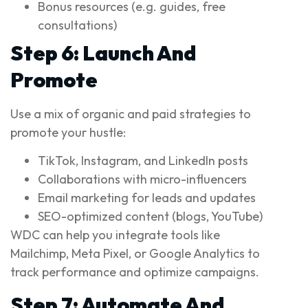
Bonus resources (e.g. guides, free
consultations)
Step 6: Launch And
Promote
Use a mix of organic and paid strategies to
promote your hustle:
TikTok, Instagram, and LinkedIn posts
Collaborations with micro-influencers
Email marketing for leads and updates
SEO-optimized content (blogs, YouTube)
WDC can help you integrate tools like
Mailchimp, Meta Pixel, or Google Analytics to
track performance and optimize campaigns.
Step 7: Automate And