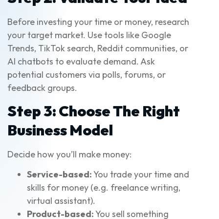
Before investing your time or money, research
your target market. Use tools like Google
Trends, TikTok search, Reddit communities, or
AI chatbots to evaluate demand. Ask
potential customers via polls, forums, or
feedback groups.
Step 3: Choose The Right
Business Model
Decide how you’ll make money:
Service-based:
You trade your time and
skills for money (e.g. freelance writing,
virtual assistant).
Product-based:
You sell something