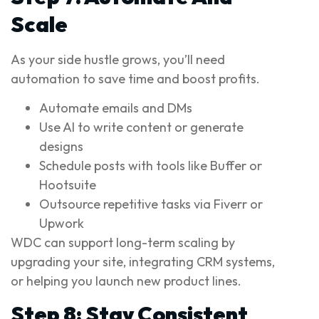
Scale
As your side hustle grows, you’ll need
automation to save time and boost profits.
Automate emails and DMs
Use AI to write content or generate
designs
Schedule posts with tools like Buffer or
Hootsuite
Outsource repetitive tasks via Fiverr or
Upwork
WDC can support long-term scaling by
upgrading your site, integrating CRM systems,
or helping you launch new product lines.
Step 8: Stay Consistent