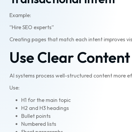
Example:
“Hire SEO experts”
Creating pages that match each intent improves visib
Use Clear Content
AI systems process well-structured content more eff
Use:
H1 for the main topic
H2 and H3 headings
Bullet points
Numbered lists
Short paragraphs