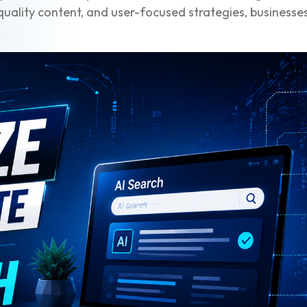
uality content, and user-focused strategies, businesses