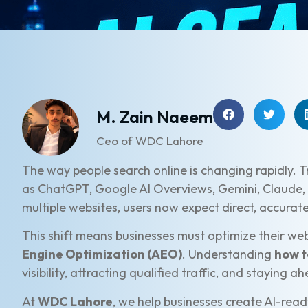
M. Zain Naeem
Ceo of WDC Lahore
The way people search online is changing rapidly. T
as ChatGPT, Google AI Overviews, Gemini, Claude, 
multiple websites, users now expect direct, accurat
This shift means businesses must optimize their web
Engine Optimization (AEO)
. Understanding
how t
visibility, attracting qualified traffic, and staying 
At
WDC Lahore
, we help businesses create AI-rea