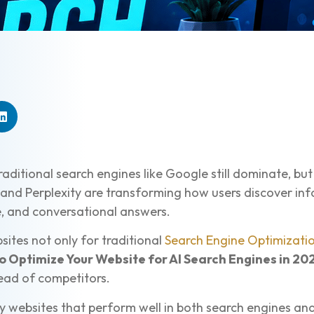
raditional search engines like Google still dominate, b
and Perplexity are transforming how users discover inf
e, and conversational answers.
sites not only for traditional
Search Engine Optimizati
o Optimize Your Website for AI Search Engines in 20
ahead of competitors.
dy websites that perform well in both search engines a