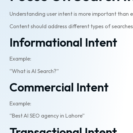
Understanding user intent is more important than e
Content should address different types of searches,
Informational Intent
Example:
“What is AI Search?”
Commercial Intent
Example:
“Best AI SEO agency in Lahore”
Transactional Intent