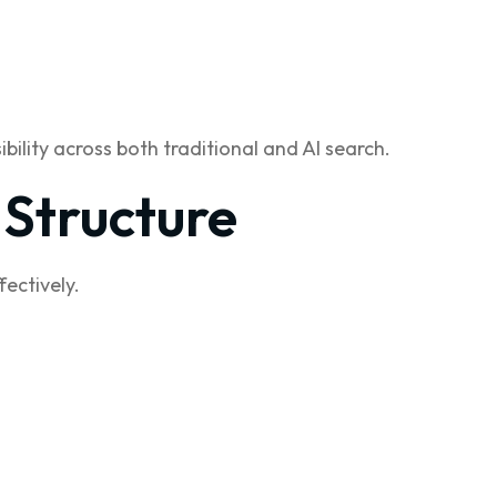
ility across both traditional and AI search.
 Structure
ectively.