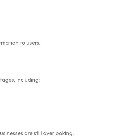
rmation to users.
tages, including:
sinesses are still overlooking.