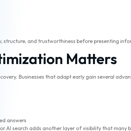
, structure, and trustworthiness before presenting info
imization Matters
covery. Businesses that adapt early gain several advan
ted answers
r AI search adds another layer of visibility that many bu