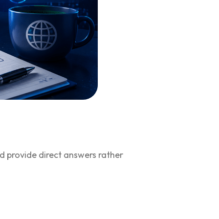
nd provide direct answers rather