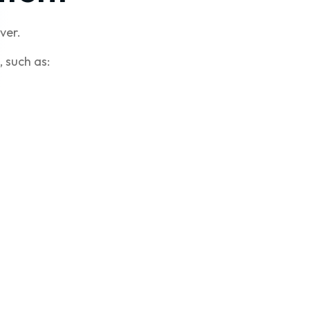
ver.
 such as: