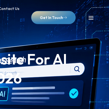
Contact Us
Get In Touch
ite For AI
2026