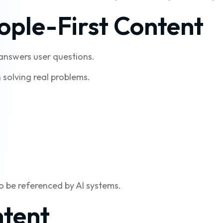
ople-First Content
 answers user questions.
 solving real problems.
to be referenced by AI systems.
ntent