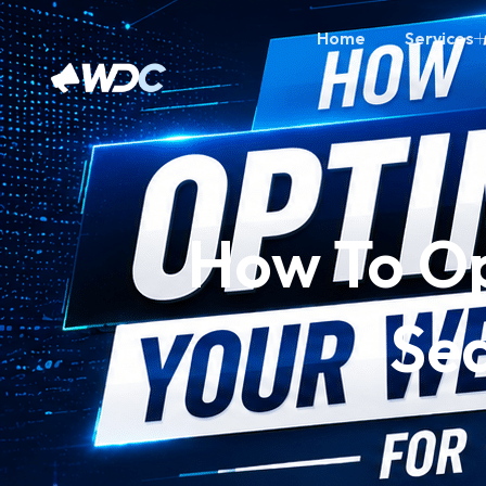
Home
Services
How To Op
Sea