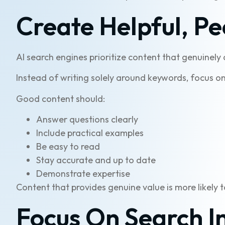
Create Helpful, Pe
AI search engines prioritize content that genuinely
Instead of writing solely around keywords, focus on
Good content should:
Answer questions clearly
Include practical examples
Be easy to read
Stay accurate and up to date
Demonstrate expertise
Content that provides genuine value is more likely 
Focus On Search I