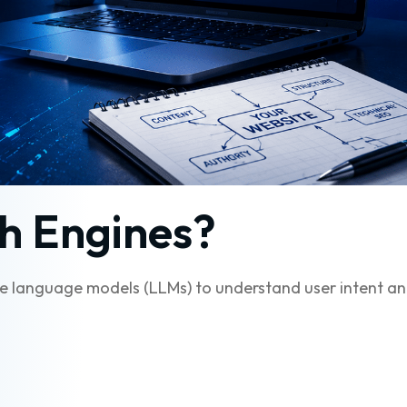
h Engines?
arge language models (LLMs) to understand user intent a