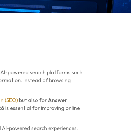
ut AI-powered search platforms such
ormation. Instead of browsing
on (SEO)
but also for
Answer
26
is essential for improving online
nd AI-powered search experiences.