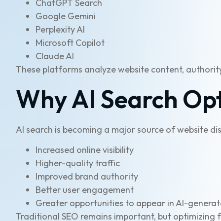
ChatGPT Search
Google Gemini
Perplexity AI
Microsoft Copilot
Claude AI
These platforms analyze website content, authority
Why AI Search Opt
AI search is becoming a major source of website dis
Increased online visibility
Higher-quality traffic
Improved brand authority
Better user engagement
Greater opportunities to appear in AI-genera
Traditional SEO remains important, but optimizing fo