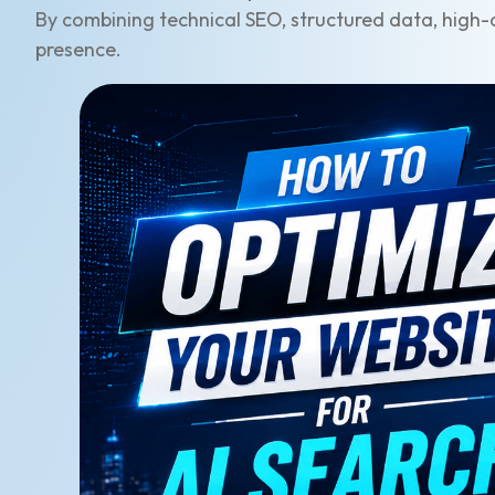
By combining technical SEO, structured data, high-q
presence.