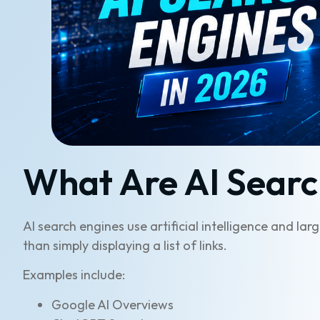
What Are AI Searc
AI search engines use artificial intelligence and l
than simply displaying a list of links.
Examples include:
Google AI Overviews