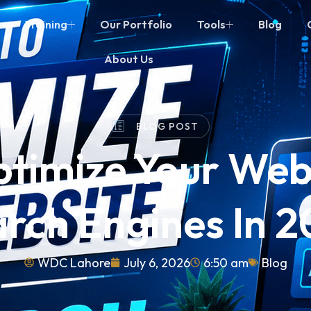
Training
Our Portfolio
Tools
Blog
About Us
BLOG POST
timize Your Webs
rch Engines In 
WDC Lahore
July 6, 2026
6:50 am
Blog