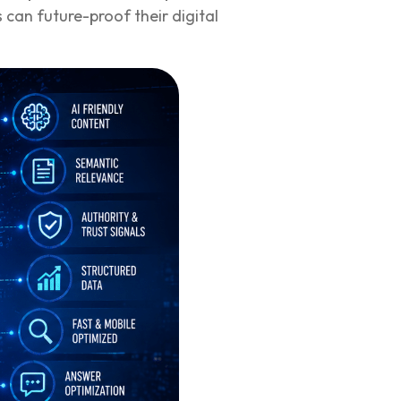
 can future-proof their digital