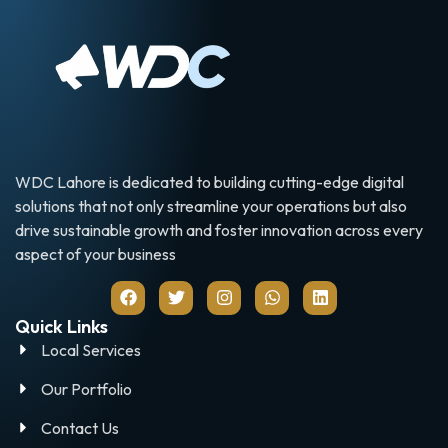
WDC Lahore is dedicated to building cutting-edge digital
solutions that not only streamline your operations but also
drive sustainable growth and foster innovation across every
aspect of your business
Quick Links
Local Services
Our Portfolio
Contact Us