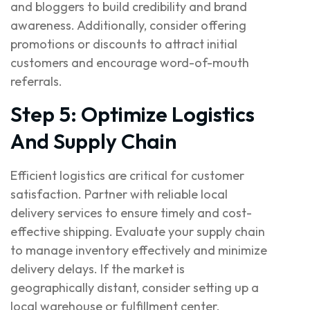
and bloggers to build credibility and brand
awareness. Additionally, consider offering
promotions or discounts to attract initial
customers and encourage word-of-mouth
referrals.
Step 5: Optimize Logistics
And Supply Chain
Efficient logistics are critical for customer
satisfaction. Partner with reliable local
delivery services to ensure timely and cost-
effective shipping. Evaluate your supply chain
to manage inventory effectively and minimize
delivery delays. If the market is
geographically distant, consider setting up a
local warehouse or fulfillment center.