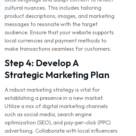
cultural nuances. This includes tailoring
product descriptions, images, and marketing
messages to resonate with the target
audience. Ensure that your website supports
local currencies and payment methods to
make transactions seamless for customers.
Step 4: Develop A
Strategic Marketing Plan
A robust marketing strategy is vital for
establishing a presence in a new market.
Utilize a mix of digital marketing channels
such as social media, search engine
optimization (SEO), and pay-per-click (PPC)
advertising. Collaborate with local influencers