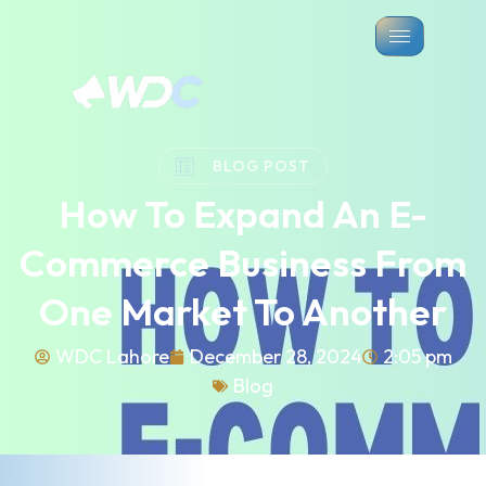
BLOG POST
How To Expand An E-
Commerce Business From
One Market To Another
WDC Lahore
December 28, 2024
2:05 pm
Blog