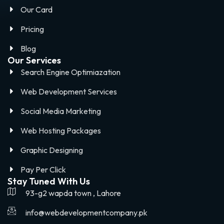
Our Card
Pricing
Blog
Our Services
Search Engine Optimiazation
Web Development Services
Social Media Marketing
Web Hosting Packages
Graphic Designing
Pay Per Click
Stay Tuned With Us
93-g2 wapda town , Lahore
info@webdevelopmentcompany.pk