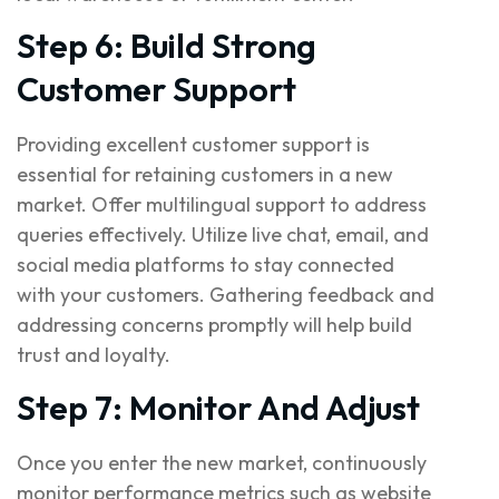
Step 6: Build Strong
Customer Support
Providing excellent customer support is
essential for retaining customers in a new
market. Offer multilingual support to address
queries effectively. Utilize live chat, email, and
social media platforms to stay connected
with your customers. Gathering feedback and
addressing concerns promptly will help build
trust and loyalty.
Step 7: Monitor And Adjust
Once you enter the new market, continuously
monitor performance metrics such as website