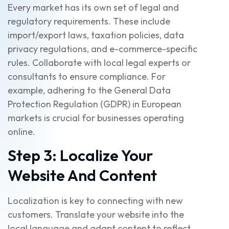
Every market has its own set of legal and
regulatory requirements. These include
import/export laws, taxation policies, data
privacy regulations, and e-commerce-specific
rules. Collaborate with local legal experts or
consultants to ensure compliance. For
example, adhering to the General Data
Protection Regulation (GDPR) in European
markets is crucial for businesses operating
online.
Step 3: Localize Your
Website And Content
Localization is key to connecting with new
customers. Translate your website into the
local language and adapt content to reflect