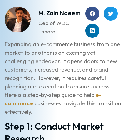
M. Zain Naeem
Ceo of WDC
Lahore
Expanding an e-commerce business from one
market to another is an exciting yet
challenging endeavor. It opens doors to new
customers, increased revenue, and brand
recognition. However, it requires careful
planning and execution to ensure success.
Here is a step-by-step guide to help
e-
commerce
businesses navigate this transition
effectively.
Step 1: Conduct Market
Research