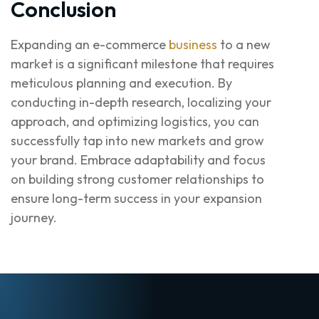
Conclusion
Expanding an e-commerce
business
to a new
market is a significant milestone that requires
meticulous planning and execution. By
conducting in-depth research, localizing your
approach, and optimizing logistics, you can
successfully tap into new markets and grow
your brand. Embrace adaptability and focus
on building strong customer relationships to
ensure long-term success in your expansion
journey.