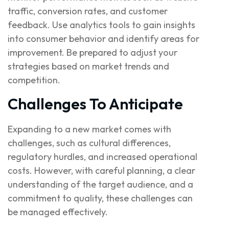
traffic, conversion rates, and customer
feedback. Use analytics tools to gain insights
into consumer behavior and identify areas for
improvement. Be prepared to adjust your
strategies based on market trends and
competition.
Challenges To Anticipate
Expanding to a new market comes with
challenges, such as cultural differences,
regulatory hurdles, and increased operational
costs. However, with careful planning, a clear
understanding of the target audience, and a
commitment to quality, these challenges can
be managed effectively.