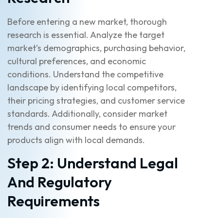
Before entering a new market, thorough
research is essential. Analyze the target
market’s demographics, purchasing behavior,
cultural preferences, and economic
conditions. Understand the competitive
landscape by identifying local competitors,
their pricing strategies, and customer service
standards. Additionally, consider market
trends and consumer needs to ensure your
products align with local demands.
Step 2: Understand Legal
And Regulatory
Requirements