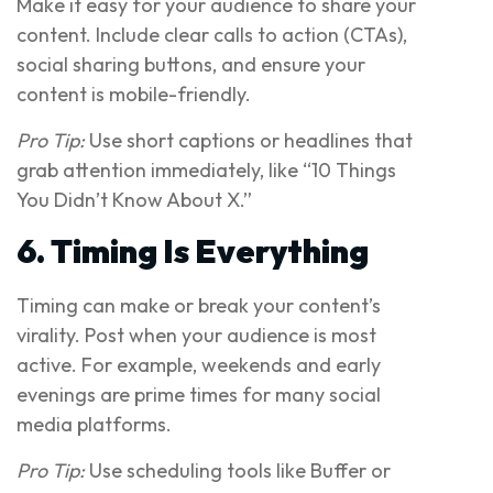
Make it easy for your audience to share your
content. Include clear calls to action (CTAs),
social sharing buttons, and ensure your
content is mobile-friendly.
Pro Tip:
Use short captions or headlines that
grab attention immediately, like “10 Things
You Didn’t Know About X.”
6. Timing Is Everything
Timing can make or break your content’s
virality. Post when your audience is most
active. For example, weekends and early
evenings are prime times for many social
media platforms.
Pro Tip:
Use scheduling tools like Buffer or