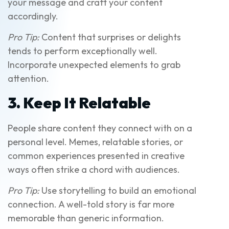
your message and craft your content
accordingly.
Pro Tip:
Content that surprises or delights
tends to perform exceptionally well.
Incorporate unexpected elements to grab
attention.
3. Keep It Relatable
People share content they connect with on a
personal level. Memes, relatable stories, or
common experiences presented in creative
ways often strike a chord with audiences.
Pro Tip:
Use storytelling to build an emotional
connection. A well-told story is far more
memorable than generic information.