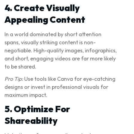
4. Create Visually
Appealing Content
In a world dominated by short attention
spans, visually striking content is non-
negotiable. High-quality images, infographics,
and short, engaging videos are far more likely
to be shared.
Pro Tip:
Use tools like Canva for eye-catching
designs or invest in professional visuals for
maximum impact.
5. Optimize For
Shareability