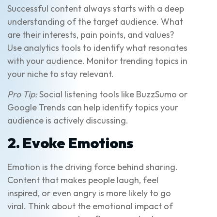
Successful content always starts with a deep
understanding of the target audience. What
are their interests, pain points, and values?
Use analytics tools to identify what resonates
with your audience. Monitor trending topics in
your niche to stay relevant.
Pro Tip:
Social listening tools like BuzzSumo or
Google Trends can help identify topics your
audience is actively discussing.
2. Evoke Emotions
Emotion is the driving force behind sharing.
Content that makes people laugh, feel
inspired, or even angry is more likely to go
viral. Think about the emotional impact of