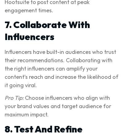
Hootsuite to post content at peak
engagement times.
7. Collaborate With
Influencers
Influencers have built-in audiences who trust
their recommendations. Collaborating with
the right influencers can amplify your
content’s reach and increase the likelihood of
it going viral.
Pro Tip:
Choose influencers who align with
your brand values and target audience for
maximum impact.
8. Test And Refine