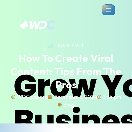
BLOG POST
How To Create Viral
Content: Tips From The
Pros
WDC Lahore
December 6, 2024
3:34 pm
Blog