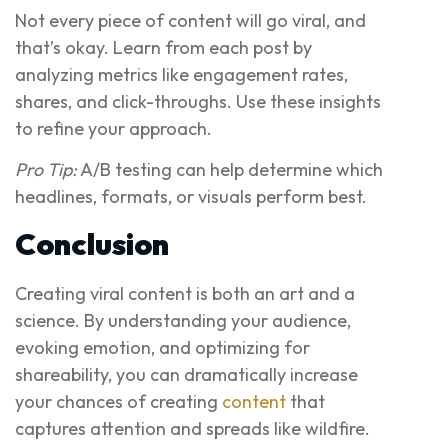
Not every piece of content will go viral, and
that’s okay. Learn from each post by
analyzing metrics like engagement rates,
shares, and click-throughs. Use these insights
to refine your approach.
Pro Tip:
A/B testing can help determine which
headlines, formats, or visuals perform best.
Conclusion
Creating viral content is both an art and a
science. By understanding your audience,
evoking emotion, and optimizing for
shareability, you can dramatically increase
your chances of creating
content
that
captures attention and spreads like wildfire.