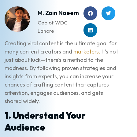
M. Zain Naeem
Ceo of WDC
Lahore
Creating viral content is the ultimate goal for
many content creators and
marketers.
It’s not
just about luck—there’s a method to the
madness. By following proven strategies and
insights from experts, you can increase your
chances of crafting content that captures
attention, engages audiences, and gets
shared widely.
1. Understand Your
Audience