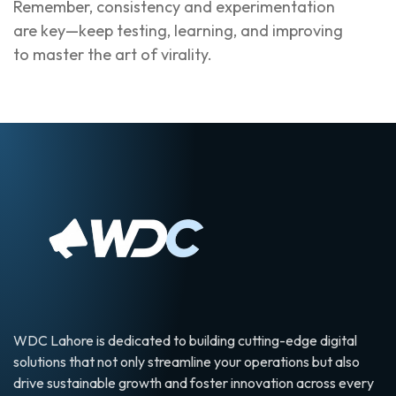
Remember, consistency and experimentation
are key—keep testing, learning, and improving
to master the art of virality.
WDC Lahore is dedicated to building cutting-edge digital
solutions that not only streamline your operations but also
drive sustainable growth and foster innovation across every