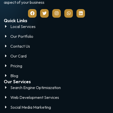
aspect of your business
Quick Links
Local Services
Our Portfolio
Contact Us
Our Card
Pricing
Blog
Our Services
Search Engine Optimiazation
Web Development Services
Social Media Marketing