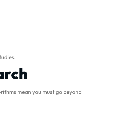
tudies.
arch
lgorithms mean you must go beyond