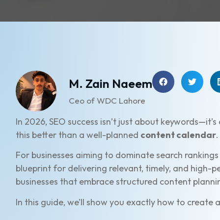
M. Zain Naeem
Ceo of WDC Lahore
In 2026, SEO success isn’t just about keywords—it’s
this better than a well-planned
content calendar
.
For businesses aiming to dominate search rankings
blueprint for delivering relevant, timely, and high-
businesses that embrace structured content planning
In this guide, we’ll show you exactly how to create 