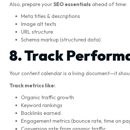
Also, prepare your
SEO essentials
ahead of time:
Meta titles & descriptions
Image alt texts
URL structure
Schema markup (structured data)
8. Track Perform
Your content calendar is a living document—it shoul
Track metrics like:
Organic traffic growth
Keyword rankings
Backlinks earned
Engagement metrics (bounce rate, time on pa
Conversion rate from organic traffic