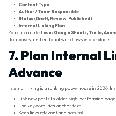
Content Type
Author / Team Responsible
Status (Draft, Review, Published)
Internal Linking Plan
You can create this in
Google Sheets, Trello, Asan
databases, and editorial workflows in one place.
7. Plan Internal 
Advance
Internal linking is a ranking powerhouse in 2026. In
Link new posts to older high-performing page
Use keyword-rich anchor text.
Keep links relevant and natural.