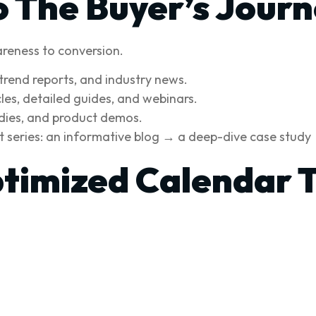
o The Buyer’s Jour
reness to conversion.
trend reports, and industry news.
es, detailed guides, and webinars.
udies, and product demos.
 series: an informative blog → a deep-dive case study → 
timized Calendar 