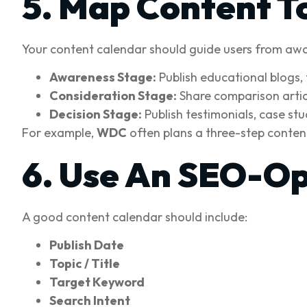
5. Map Content T
Your content calendar should guide users from awa
Awareness Stage:
Publish educational blogs, 
Consideration Stage:
Share comparison articl
Decision Stage:
Publish testimonials, case st
For example,
WDC
often plans a three-step content
6. Use An SEO-Op
A good content calendar should include:
Publish Date
Topic / Title
Target Keyword
Search Intent