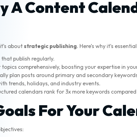
y A Content Calen
it’s about
strategic publishing
. Here’s why it’s essentia
hat publish regularly.
topics comprehensively, boosting your expertise in your
ically plan posts around primary and secondary keywords
th trends, holidays, and industry events.
tructured calendars rank for 3x more keywords compared
Goals For Your Cal
bjectives: