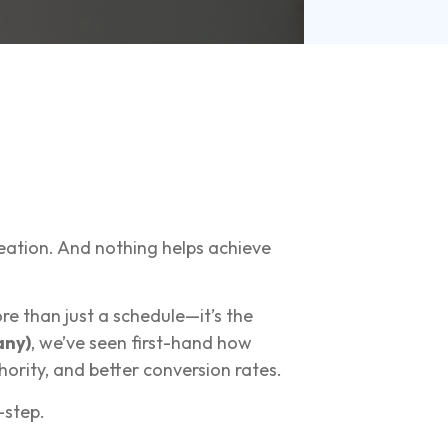
reation. And nothing helps achieve
e than just a schedule—it’s the
ny)
, we’ve seen first-hand how
ority, and better conversion rates.
-step.