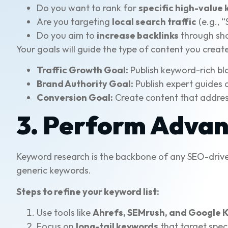
Do you want to rank for
specific high-value
Are you targeting
local search traffic
(e.g., 
Do you aim to
increase backlinks
through sh
Your goals will guide the type of content you creat
Traffic Growth Goal:
Publish keyword-rich bl
Brand Authority Goal:
Publish expert guides a
Conversion Goal:
Create content that address
3. Perform Adva
Keyword research is the backbone of any SEO-drive
generic keywords.
Steps to refine your keyword list:
Use tools like
Ahrefs, SEMrush, and Google 
Focus on
long-tail keywords
that target speci