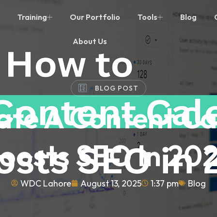
Training
Our Portfolio
Tools
Blog
About Us
BLOG POST
ate A Content Ca
oosts SEO In 20
WDC Lahore
August 13, 2025
1:37 pm
Blog