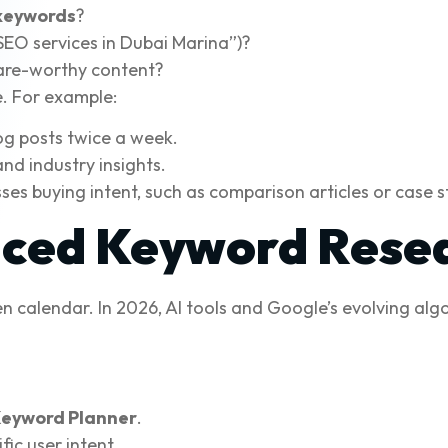
 keywords
?
“SEO services in Dubai Marina”)?
are-worthy content?
e. For example:
og posts twice a week.
nd industry insights.
es buying intent, such as comparison articles or case s
nced Keyword Rese
n calendar. In 2026, AI tools and Google’s evolving a
Keyword Planner
.
fic user intent.