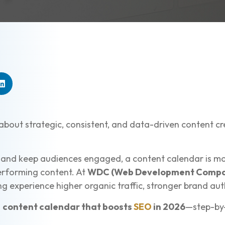
 about strategic, consistent, and data-driven content c
 and keep audiences engaged, a content calendar is mor
performing content. At
WDC (Web Development Compa
 experience higher organic traffic, stronger brand auth
a
content calendar that boosts
SEO
in 2026
—step-by