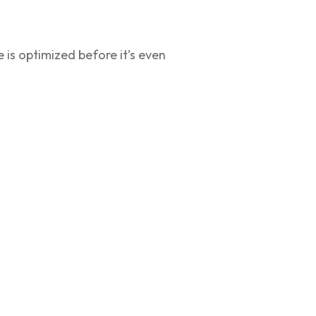
 is optimized before it’s even