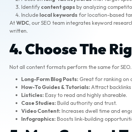
Identify
content gaps
by analyzing competito
Include
local keywords
for location-based ta
At
WDC
, our SEO team integrates keyword research 
written.
4. Choose The Ri
Not all content formats perform the same for SEO. I
Long-Form Blog Posts:
Great for ranking on 
How-To Guides & Tutorials:
Attract backlinks
Listicles:
Easy to read and highly shareable.
Case Studies:
Build authority and trust.
Video Content:
Increases dwell time and en
Infographics:
Boosts link-building opportuniti