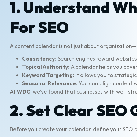
1. Understand Wh
For SEO
A content calendar is not just about organization—
Consistency:
Search engines reward websites t
Topical Authority:
A calendar helps you cover 
Keyword Targeting:
It allows you to strateg
Seasonal Relevance:
You can align content wi
At
WDC
, we’ve found that businesses with well-s
2. Set Clear SEO 
Before you create your calendar, define your SEO o