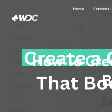
Home
Services
How To Cre
B