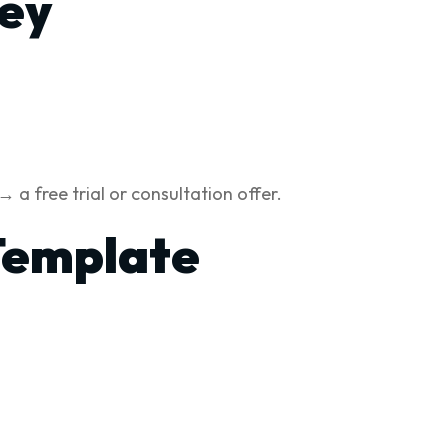
ney
a free trial or consultation offer.
Template