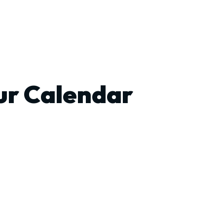
ur Calendar