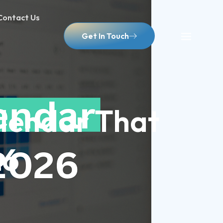
Contact Us
Get In Touch
lendar That
26