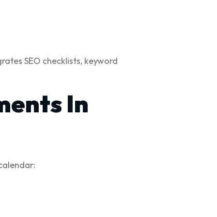
egrates SEO checklists, keyword
ments In
 calendar: