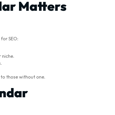
dar Matters
l for SEO:
 niche.
.
 to those without one.
endar