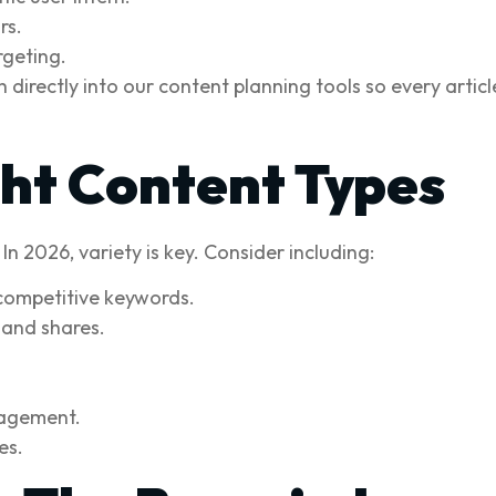
rs.
rgeting.
directly into our content planning tools so every article
ght Content Types
n 2026, variety is key. Consider including:
competitive keywords.
 and shares.
gagement.
es.