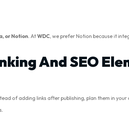
a, or Notion
. At
WDC
, we prefer Notion because it int
Linking And SEO Ele
stead of adding links after publishing, plan them in your
s.