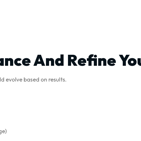
ance And Refine Yo
d evolve based on results.
ge)