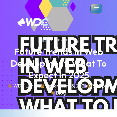
BLOG POST
Future Trends In Web
Development: What To
Expect In 2025
WDC Lahore
November 28, 2024
3:05 pm
Blog