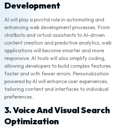
Development
AI will play a pivotal role in automating and
enhancing web development processes. From
chatbots and virtual assistants to AI-driven
content creation and predictive analytics, web
applications will become smarter and more
responsive. AI tools will also simplify coding,
allowing developers to build complex features
faster and with fewer errors. Personalization
powered by AI will enhance user experiences,
tailoring content and interfaces to individual
preferences.
3. Voice And Visual Search
Optimization