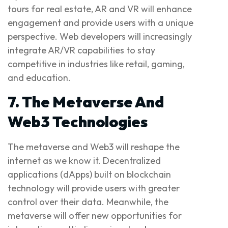
tours for real estate, AR and VR will enhance
engagement and provide users with a unique
perspective. Web developers will increasingly
integrate AR/VR capabilities to stay
competitive in industries like retail, gaming,
and education.
7. The Metaverse And
Web3 Technologies
The metaverse and Web3 will reshape the
internet as we know it. Decentralized
applications (dApps) built on blockchain
technology will provide users with greater
control over their data. Meanwhile, the
metaverse will offer new opportunities for