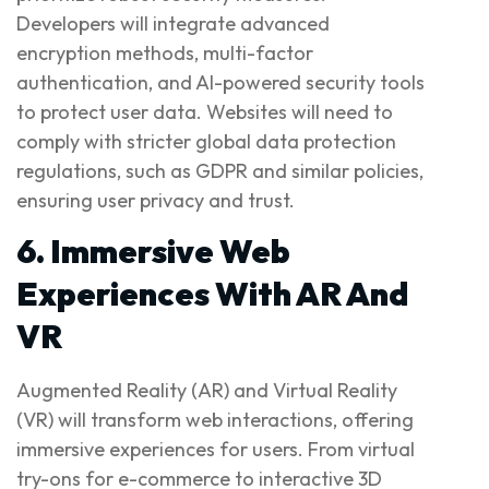
Developers will integrate advanced
encryption methods, multi-factor
authentication, and AI-powered security tools
to protect user data. Websites will need to
comply with stricter global data protection
regulations, such as GDPR and similar policies,
ensuring user privacy and trust.
6. Immersive Web
Experiences With AR And
VR
Augmented Reality (AR) and Virtual Reality
(VR) will transform web interactions, offering
immersive experiences for users. From virtual
try-ons for e-commerce to interactive 3D