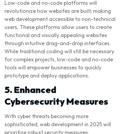
Low-code and no-code platforms will
revolutionize how websites are built, making
web development accessible to non-technical
users. These platforms allow users to create
functional and visually appealing websites
through intuitive drag-and-drop interfaces.
While traditional coding will still be necessary
for complex projects, low-code and no-code
tools will empower businesses to quickly
prototype and deploy applications.
5. Enhanced
Cybersecurity Measures
With cyber threats becoming more
sophisticated, web development in 2025 will
prioritize robust security measures.