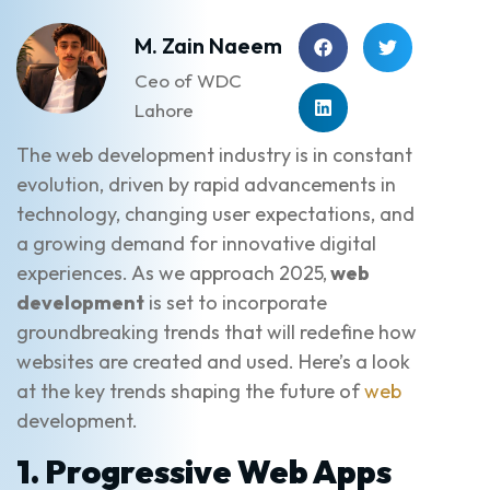
M. Zain Naeem
Ceo of WDC
Lahore
The web development industry is in constant
evolution, driven by rapid advancements in
technology, changing user expectations, and
a growing demand for innovative digital
experiences. As we approach 2025,
web
development
is set to incorporate
groundbreaking trends that will redefine how
websites are created and used. Here’s a look
at the key trends shaping the future of
web
development.
1. Progressive Web Apps