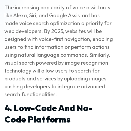
The increasing popularity of voice assistants
like Alexa, Siri, and Google Assistant has
made voice search optimization a priority for
web developers. By 2025, websites will be
designed with voice-first navigation, enabling
users to find information or perform actions
using natural language commands. Similarly,
visual search powered by image recognition
technology will allow users to search for
products and services by uploading images,
pushing developers to integrate advanced
search functionalities.
4. Low-Code And No-
Code Platforms