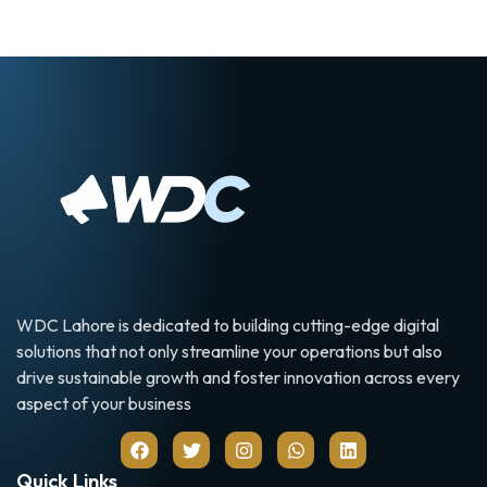
WDC Lahore is dedicated to building cutting-edge digital
solutions that not only streamline your operations but also
drive sustainable growth and foster innovation across every
aspect of your business
Quick Links