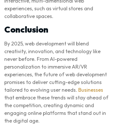
interactive, multi-dimensional web
experiences, such as virtual stores and
collaborative spaces.
Conclusion
By 2025, web development will blend
creativity, innovation, and technology like
never before. From AI-powered
personalization to immersive AR/VR
experiences, the future of web development
promises to deliver cutting-edge solutions
tailored to evolving user needs.
Businesses
that embrace these trends will stay ahead of
the competition, creating dynamic and
engaging online platforms that stand out in
the digital age.