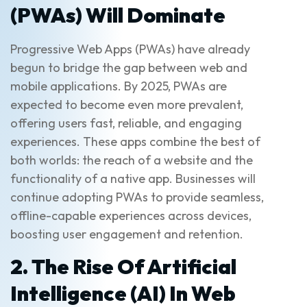
(PWAs) Will Dominate
Progressive Web Apps (PWAs) have already
begun to bridge the gap between web and
mobile applications. By 2025, PWAs are
expected to become even more prevalent,
offering users fast, reliable, and engaging
experiences. These apps combine the best of
both worlds: the reach of a website and the
functionality of a native app. Businesses will
continue adopting PWAs to provide seamless,
offline-capable experiences across devices,
boosting user engagement and retention.
2. The Rise Of Artificial
Intelligence (AI) In Web