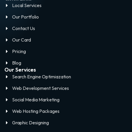
Local Services
Our Portfolio
Contact Us
Our Card
Pricing
Blog
Our Services
Search Engine Optimiazation
Web Development Services
Social Media Marketing
Web Hosting Packages
Graphic Designing