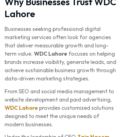
Why Businesses Trust WDC
Lahore
Businesses seeking professional digital
marketing services often look for agencies
that deliver measurable growth and long-
term value.
WDC Lahore
focuses on helping
brands increase visibility, generate leads, and
achieve sustainable business growth through
data-driven marketing strategies.
From SEO and social media management to
website development and paid advertising,
WDC Lahore
provides customized solutions
designed to meet the unique needs of
modern businesses.
Under the leadership of CEO
Zain Naeem
,