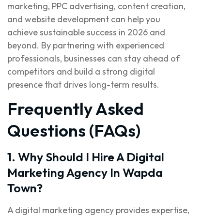
marketing, PPC advertising, content creation,
and website development can help you
achieve sustainable success in 2026 and
beyond. By partnering with experienced
professionals, businesses can stay ahead of
competitors and build a strong digital
presence that drives long-term results.
Frequently Asked
Questions (FAQs)
1. Why Should I Hire A Digital
Marketing Agency In Wapda
Town?
A digital marketing agency provides expertise,