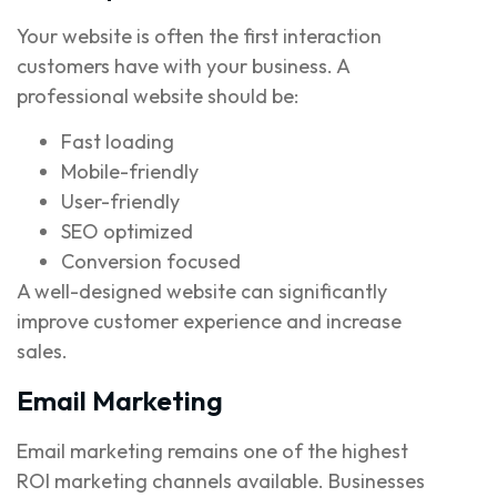
Your website is often the first interaction
customers have with your business. A
professional website should be:
Fast loading
Mobile-friendly
User-friendly
SEO optimized
Conversion focused
A well-designed website can significantly
improve customer experience and increase
sales.
Email Marketing
Email marketing remains one of the highest
ROI marketing channels available. Businesses