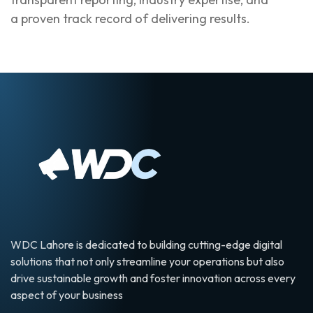
a proven track record of delivering results.
WDC Lahore is dedicated to building cutting-edge digital
solutions that not only streamline your operations but also
drive sustainable growth and foster innovation across every
aspect of your business