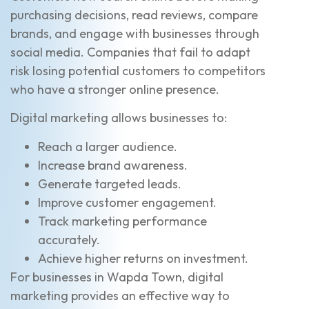
purchasing decisions, read reviews, compare
brands, and engage with businesses through
social media. Companies that fail to adapt
risk losing potential customers to competitors
who have a stronger online presence.
Digital marketing allows businesses to:
Reach a larger audience.
Increase brand awareness.
Generate targeted leads.
Improve customer engagement.
Track marketing performance
accurately.
Achieve higher returns on investment.
For businesses in Wapda Town, digital
marketing provides an effective way to