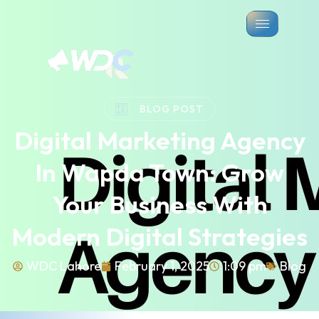
BLOG POST
Digital Marketing Agency
In Wapda Town: Grow
Your Business With
Modern Digital Strategies
WDC Lahore
February 1, 2025
1:09 pm
Blog