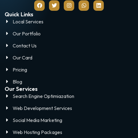
Quick Links
Local Services
Our Portfolio
Contact Us
Our Card
Pricing
Blog
Our Services
Search Engine Optimiazation
Web Development Services
Social Media Marketing
Web Hosting Packages