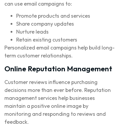
can use email campaigns to:
Promote products and services
Share company updates
Nurture leads
Retain existing customers
Personalized email campaigns help build long-
term customer relationships.
Online Reputation Management
Customer reviews influence purchasing
decisions more than ever before. Reputation
management services help businesses
maintain a positive online image by
monitoring and responding to reviews and
feedback.