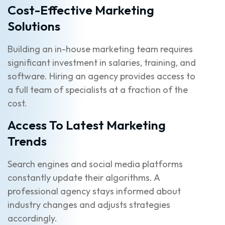
Cost-Effective Marketing
Solutions
Building an in-house marketing team requires
significant investment in salaries, training, and
software. Hiring an agency provides access to
a full team of specialists at a fraction of the
cost.
Access To Latest Marketing
Trends
Search engines and social media platforms
constantly update their algorithms. A
professional agency stays informed about
industry changes and adjusts strategies
accordingly.