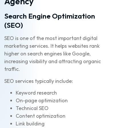
Agency
Search Engine Optimization
(SEO)
SEO is one of the most important digital
marketing services. It helps websites rank
higher on search engines like Google,
increasing visibility and attracting organic
traffic.
SEO services typically include:
Keyword research
On-page optimization
Technical SEO
Content optimization
Link building