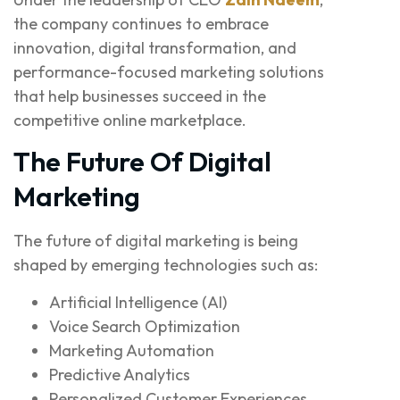
the company continues to embrace
innovation, digital transformation, and
performance-focused marketing solutions
that help businesses succeed in the
competitive online marketplace.
The Future Of Digital
Marketing
The future of digital marketing is being
shaped by emerging technologies such as:
Artificial Intelligence (AI)
Voice Search Optimization
Marketing Automation
Predictive Analytics
Personalized Customer Experiences