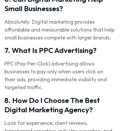
Small Businesses?
Absolutely. Digital marketing provides
affordable and measurable solutions that help
small businesses compete with larger brands.
7. What Is PPC Advertising?
PPC (Pay-Per-Click) advertising allows
businesses to pay only when users click on
their ads, providing immediate visibility and
targeted traffic.
8. How Do I Choose The Best
Digital Marketing Agency?
Look for experience, client reviews,
transparent reporting, industry expertise, and