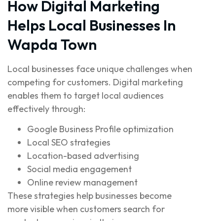
How Digital Marketing
Helps Local Businesses In
Wapda Town
Local businesses face unique challenges when
competing for customers. Digital marketing
enables them to target local audiences
effectively through:
Google Business Profile optimization
Local SEO strategies
Location-based advertising
Social media engagement
Online review management
These strategies help businesses become
more visible when customers search for