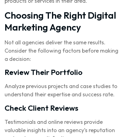
products or services in their area.
Choosing The Right Digital
Marketing Agency
Not all agencies deliver the same results.
Consider the following factors before making
a decision:
Review Their Portfolio
Analyze previous projects and case studies to
understand their expertise and success rate.
Check Client Reviews
Testimonials and online reviews provide
valuable insights into an agency’s reputation