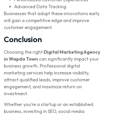
Advanced Data Tracking
Businesses that adopt these innovations early
will gain a competitive edge and improve
customer engagement.
Conclusion
Choosing the right
Digital Marketing Agency
in Wapda Town
can significantly impact your
business growth. Professional digital
marketing services help increase visibility,
attract qualified leads, improve customer
engagement, and maximize return on
investment.
Whether you’re a startup or an established
business, investing in SEO, social media