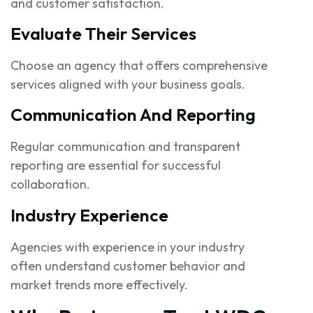
and customer satisfaction.
Evaluate Their Services
Choose an agency that offers comprehensive
services aligned with your business goals.
Communication And Reporting
Regular communication and transparent
reporting are essential for successful
collaboration.
Industry Experience
Agencies with experience in your industry
often understand customer behavior and
market trends more effectively.