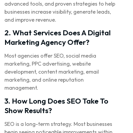
advanced tools, and proven strategies to help
businesses increase visibility, generate leads,
and improve revenue.
2. What Services Does A Digital
Marketing Agency Offer?
Most agencies offer SEO, social media
marketing, PPC advertising, website
development, content marketing, email
marketing, and online reputation
management.
3. How Long Does SEO Take To
Show Results?
SEO is a long-term strategy. Most businesses
begin seeing noticeable improvements within