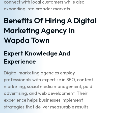
connect with local customers while also
expanding into broader markets.
Benefits Of Hiring A Digital
Marketing Agency In
Wapda Town
Expert Knowledge And
Experience
Digital marketing agencies employ
professionals with expertise in SEO, content
marketing, social media management, paid
advertising, and web development. Their
experience helps businesses implement
strategies that deliver measurable results.