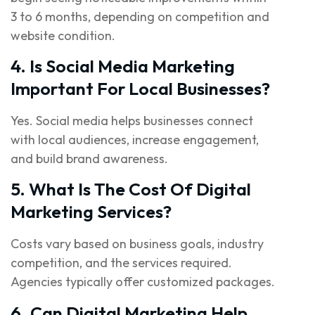
3 to 6 months, depending on competition and
website condition.
4. Is Social Media Marketing
Important For Local Businesses?
Yes. Social media helps businesses connect
with local audiences, increase engagement,
and build brand awareness.
5. What Is The Cost Of Digital
Marketing Services?
Costs vary based on business goals, industry
competition, and the services required.
Agencies typically offer customized packages.
6. Can Digital Marketing Help