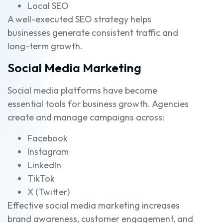
Local SEO
A well-executed SEO strategy helps
businesses generate consistent traffic and
long-term growth.
Social Media Marketing
Social media platforms have become
essential tools for business growth. Agencies
create and manage campaigns across:
Facebook
Instagram
LinkedIn
TikTok
X (Twitter)
Effective social media marketing increases
brand awareness, customer engagement, and