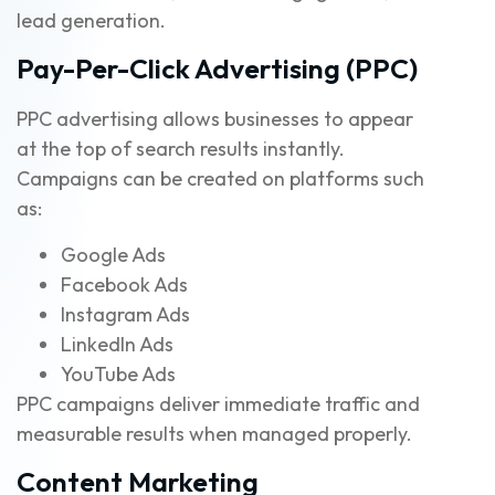
lead generation.
Pay-Per-Click Advertising (PPC)
PPC advertising allows businesses to appear
at the top of search results instantly.
Campaigns can be created on platforms such
as:
Google Ads
Facebook Ads
Instagram Ads
LinkedIn Ads
YouTube Ads
PPC campaigns deliver immediate traffic and
measurable results when managed properly.
Content Marketing