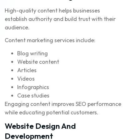
High-quality content helps businesses
establish authority and build trust with their
audience.
Content marketing services include:
Blog writing
Website content
Articles
Videos
Infographics
Case studies
Engaging content improves SEO performance
while educating potential customers.
Website Design And
Development