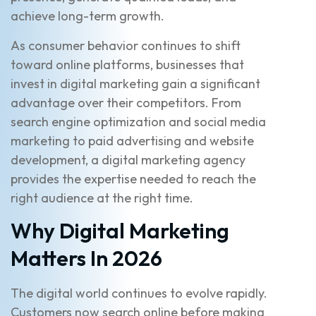
achieve long-term growth.
As consumer behavior continues to shift
toward online platforms, businesses that
invest in digital marketing gain a significant
advantage over their competitors. From
search engine optimization and social media
marketing to paid advertising and website
development, a digital marketing agency
provides the expertise needed to reach the
right audience at the right time.
Why Digital Marketing
Matters In 2026
The digital world continues to evolve rapidly.
Customers now search online before making