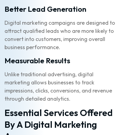
Better Lead Generation
Digital marketing campaigns are designed to
attract qualified leads who are more likely to
convert into customers, improving overall
business performance.
Measurable Results
Unlike traditional advertising, digital
marketing allows businesses to track
impressions, clicks, conversions, and revenue
through detailed analytics.
Essential Services Offered
By A Digital Marketing