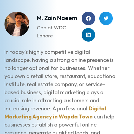
M. Zain Naeem
Ceo of WDC
Lahore
In today’s highly competitive digital
landscape, having a strong online presence is
no longer optional for businesses. Whether
you own a retail store, restaurant, educational
institute, real estate company, or service-
based business, digital marketing plays a
crucial role in attracting customers and
increasing revenue. A professional
Digital
Marketing Agency in Wapda Town
can help
businesses establish a powerful online
presence, generate qualified leads, and