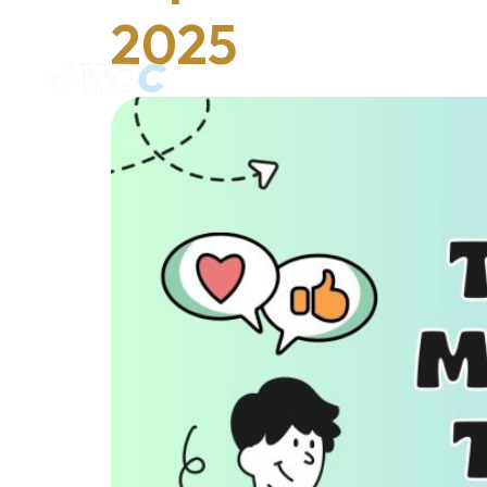
2025
Home
Services