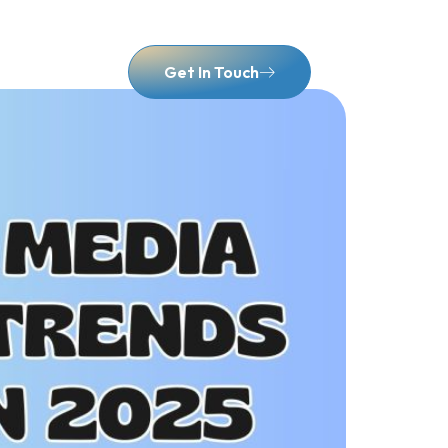
Contact Us
Get In Touch