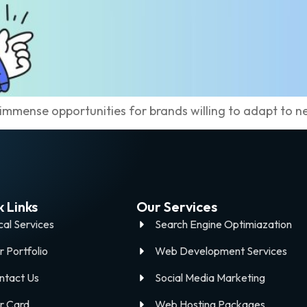
 immense opportunities for brands willing to adapt to n
 Links
Our Services
cal Services
Search Engine Optimiazation
r Portfolio
Web Development Services
ntact Us
Social Media Marketing
r Card
Web Hosting Packages