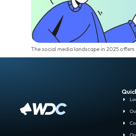
The social media landscape in 2025 offers
Quick
Lo
Ou
Co
Ou