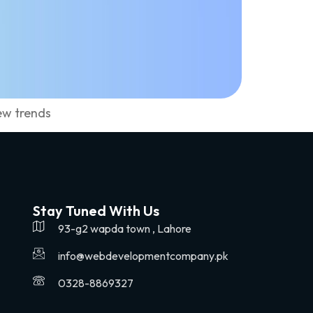
ew trends
Stay Tuned With Us
93-g2 wapda town , Lahore
info@webdevelopmentcompany.pk
0328-8869327