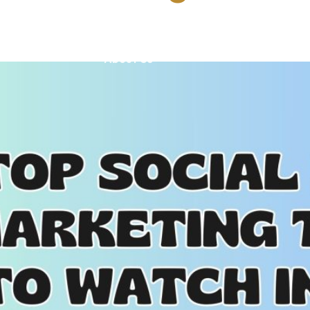
Training
Our Portfolio
Tools
Blog
About Us