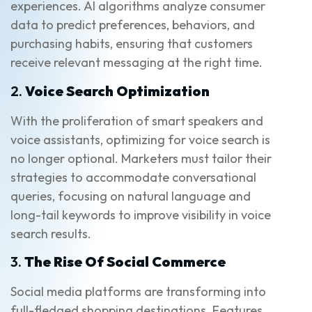
experiences. AI algorithms analyze consumer
data to predict preferences, behaviors, and
purchasing habits, ensuring that customers
receive relevant messaging at the right time.
2.
Voice Search Optimization
With the proliferation of smart speakers and
voice assistants, optimizing for voice search is
no longer optional. Marketers must tailor their
strategies to accommodate conversational
queries, focusing on natural language and
long-tail keywords to improve visibility in voice
search results.
3.
The Rise Of Social Commerce
Social media platforms are transforming into
full-fledged shopping destinations. Features