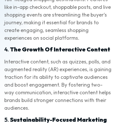
like in-app checkout, shoppable posts, and live
shopping events are streamlining the buyer’s
journey, making it essential for brands to
create engaging, seamless shopping
experiences on social platforms.
4.
The Growth Of Interactive Content
Interactive content, such as quizzes, polls, and
augmented reality (AR) experiences, is gaining
traction for its ability to captivate audiences
and boost engagement. By fostering two-
way communication, interactive content helps
brands build stronger connections with their
audiences.
5.
Sustainability-Focused Marketing