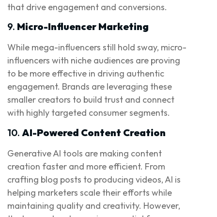
that drive engagement and conversions.
9.
Micro-Influencer Marketing
While mega-influencers still hold sway, micro-
influencers with niche audiences are proving
to be more effective in driving authentic
engagement. Brands are leveraging these
smaller creators to build trust and connect
with highly targeted consumer segments.
10.
AI-Powered Content Creation
Generative AI tools are making content
creation faster and more efficient. From
crafting blog posts to producing videos, AI is
helping marketers scale their efforts while
maintaining quality and creativity. However,