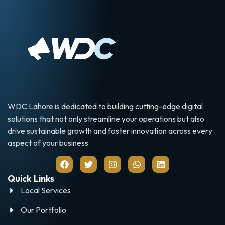
WDC Lahore is dedicated to building cutting-edge digital
solutions that not only streamline your operations but also
drive sustainable growth and foster innovation across every
aspect of your business
Quick Links
Local Services
Our Portfolio