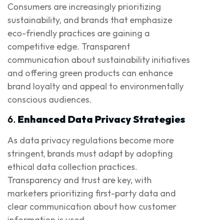
Consumers are increasingly prioritizing
sustainability, and brands that emphasize
eco-friendly practices are gaining a
competitive edge. Transparent
communication about sustainability initiatives
and offering green products can enhance
brand loyalty and appeal to environmentally
conscious audiences.
6.
Enhanced Data Privacy Strategies
As data privacy regulations become more
stringent, brands must adapt by adopting
ethical data collection practices.
Transparency and trust are key, with
marketers prioritizing first-party data and
clear communication about how customer
information is used.