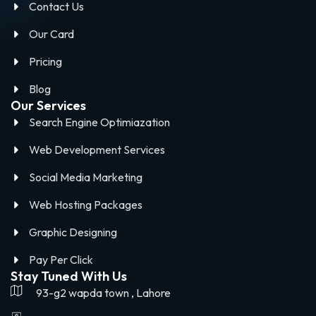
Contact Us
Our Card
Pricing
Blog
Our Services
Search Engine Optimiazation
Web Development Services
Social Media Marketing
Web Hosting Packages
Graphic Designing
Pay Per Click
Stay Tuned With Us
93-g2 wapda town , Lahore