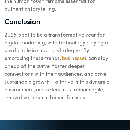
the human touch remains essential for
authentic storytelling.
Conclusion
2025 is set to be a transformative year for
digital marketing, with technology playing a
pivotal role in shaping strategies. By
embracing these trends,
businesses
can stay
ahead of the curve, foster deeper
connections with their audiences, and drive
sustainable growth. To thrive in this dynamic
environment, marketers must remain agile,
innovative, and customer-focused.