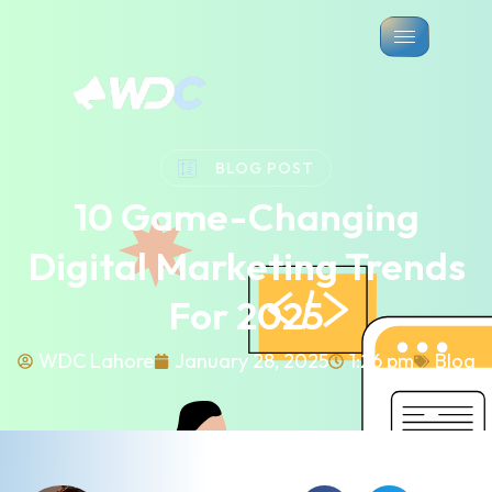
BLOG POST
10 Game-Changing
Digital Marketing Trends
For 2025
WDC Lahore
January 28, 2025
1:26 pm
Blog