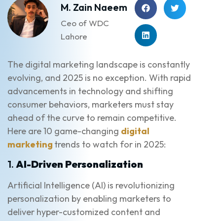
M. Zain Naeem
Ceo of WDC
Lahore
The digital marketing landscape is constantly
evolving, and 2025 is no exception. With rapid
advancements in technology and shifting
consumer behaviors, marketers must stay
ahead of the curve to remain competitive.
Here are 10 game-changing
digital
marketing
trends to watch for in 2025:
1.
AI-Driven Personalization
Artificial Intelligence (AI) is revolutionizing
personalization by enabling marketers to
deliver hyper-customized content and