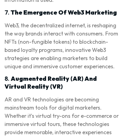
7.
The Emergence Of Web3 Marketing
Web3, the decentralized internet, is reshaping
the way brands interact with consumers. From
NFTs (non-fungible tokens) to blockchain-
based loyalty programs, innovative Web3
strategies are enabling marketers to build
unique and immersive customer experiences.
8.
Augmented Reality (AR) And
Virtual Reality (VR)
AR and VR technologies are becoming
mainstream tools for digital marketers.
Whether it’s virtual try-ons for e-commerce or
immersive virtual tours, these technologies
provide memorable, interactive experiences